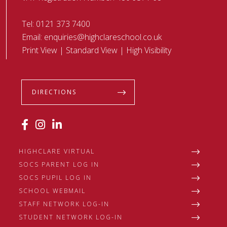
Tel:
0121 373 7400
Email:
enquiries@highclareschool.co.uk
Print View
|
Standard View
|
High Visibility
DIRECTIONS
HIGHCLARE VIRTUAL
SOCS PARENT LOG IN
SOCS PUPIL LOG IN
SCHOOL WEBMAIL
STAFF NETWORK LOG-IN
STUDENT NETWORK LOG-IN