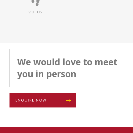
VISIT US
We would love to meet
you in person
ENQUIRE NOW