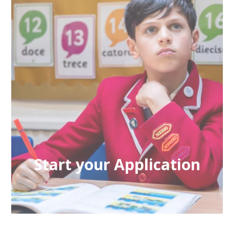
Start your Application
If you would like to learn more about
admission to the school please click here.