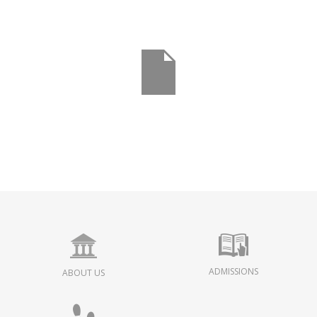
ADMISSIONS
ABOUT US