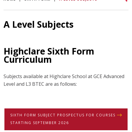
A Level Subjects
Highclare Sixth Form
Curriculum
Subjects available at Highclare School at GCE Advanced
Level and L3 BTEC are as follows:
SIXTH FORM SUBJECT PROSPECTUS FOR COURSES
STARTING SEPTEMBER 2026