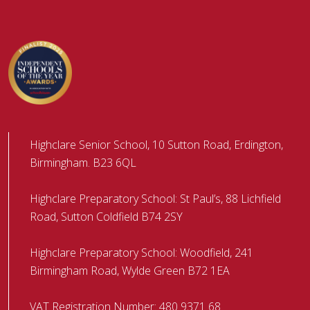
Highclare Senior School, 10 Sutton Road, Erdington,
Birmingham. B23 6QL
Highclare Preparatory School: St Paul’s, 88 Lichfield
Road, Sutton Coldfield B74 2SY
Highclare Preparatory School: Woodfield, 241
Birmingham Road, Wylde Green B72 1EA
VAT Registration Number: 480 9371 68