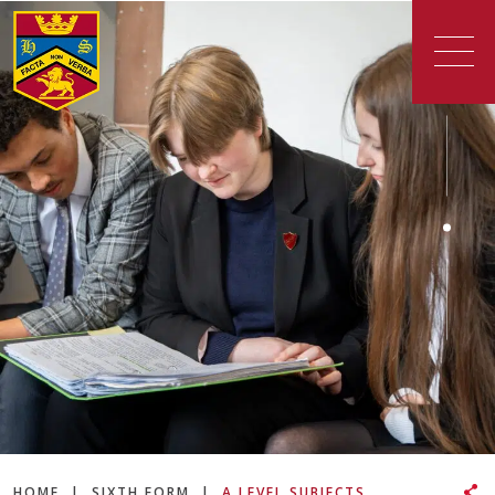
HOME
|
SIXTH FORM
|
A LEVEL SUBJECTS