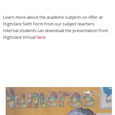
Learn more about the academic subjects on offer at
Highclare Sixth Form from our subject teachers.
Internal students can download the presentation from
Highclare Virtual
here.