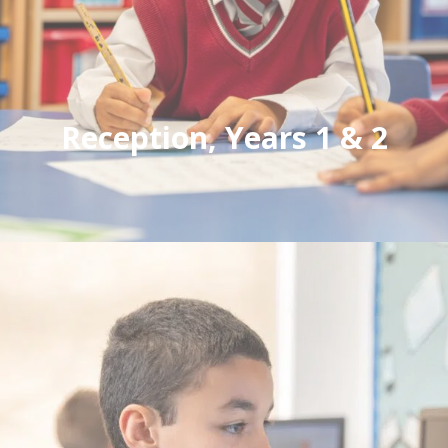
Reception, Years 1 & 2
A caring environment where children thrive.