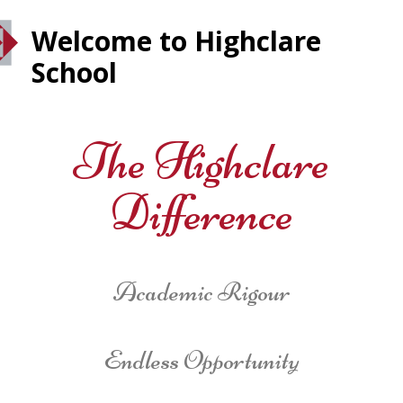
Welcome to Highclare
School
The Highclare
Difference
Academic Rigour
Endless Opportunity