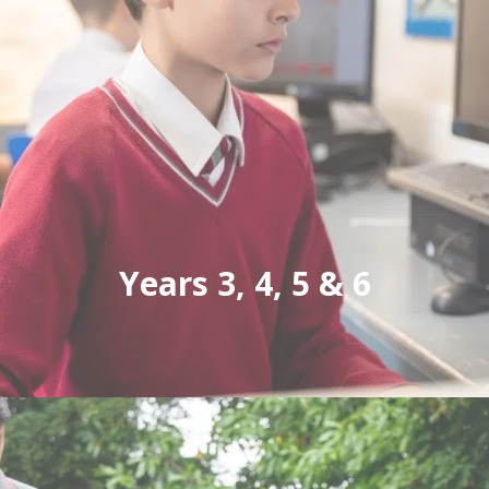
Years 3, 4, 5 & 6
Unlocking each pupil's potential at every step
of their educational journey. Highclare
Preparatory School is open for boys and girls
from 2 to 11 years.