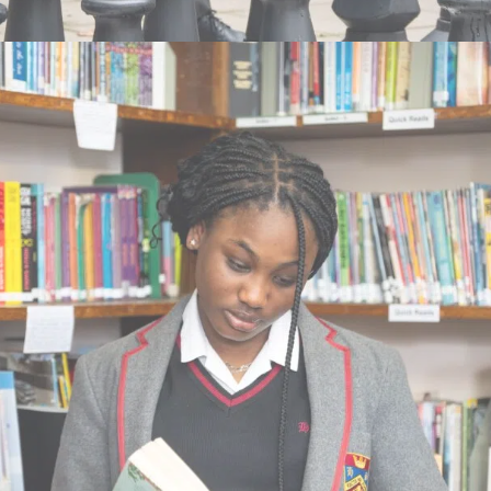
their needs. We educate girls and boys from 11
to 18 years.