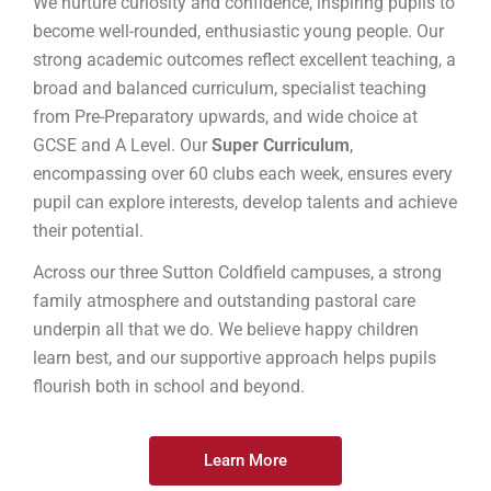
We nurture curiosity and confidence, inspiring pupils to
become well-rounded, enthusiastic young people. Our
strong academic outcomes reflect excellent teaching, a
broad and balanced curriculum, specialist teaching
from Pre-Preparatory upwards, and wide choice at
GCSE and A Level. Our
Super Curriculum
,
encompassing over 60 clubs each week, ensures every
pupil can explore interests, develop talents and achieve
their potential.
Across our three Sutton Coldfield campuses, a strong
family atmosphere and outstanding pastoral care
underpin all that we do. We believe happy children
learn best, and our supportive approach helps pupils
flourish both in school and beyond.
Learn More