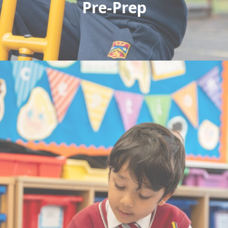
Pre-Prep
A caring environment where children thrive.
We accept children anytime following the
September after their second birthday.