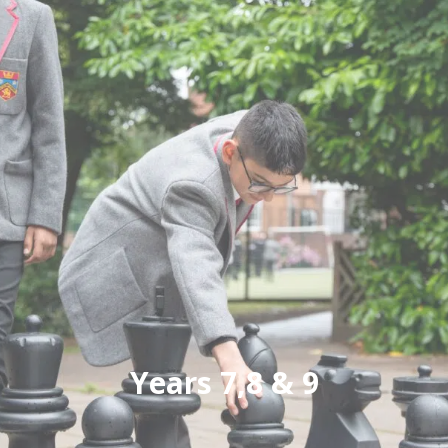
Years 7,8 & 9
Small class sizes ensures each pupil is known
and valued, with the curriculum tailored to