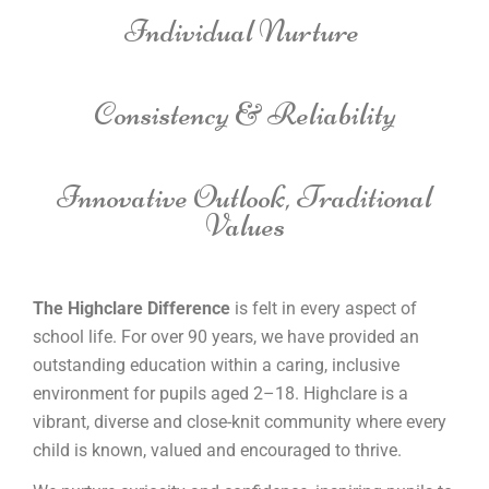
Individual Nurture
Consistency & Reliability
Innovative Outlook, Traditional
Values
The Highclare Difference
is felt in every aspect of
school life. For over 90 years, we have provided an
outstanding education within a caring, inclusive
environment for pupils aged 2–18. Highclare is a
vibrant, diverse and close-knit community where every
child is known, valued and encouraged to thrive.