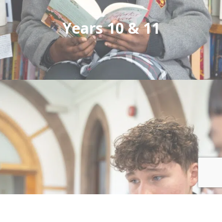
Years 10 & 11
Small class sizes ensures each pupil is known
and valued, with the curriculum tailored to
their needs. We educate girls and boys from 11
to 18 years.