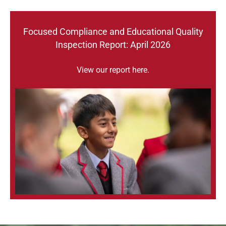
Focused Compliance and Educational Quality
Inspection Report: April 2026
View our report
here
.