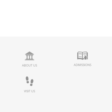
ADMISSIONS
ABOUT US
VISIT US