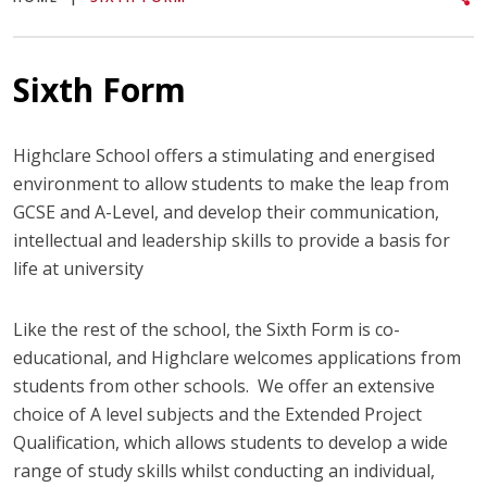
Sixth Form
Highclare School offers a stimulating and energised
environment to allow students to make the leap from
GCSE and A-Level, and develop their communication,
intellectual and leadership skills to provide a basis for
life at university
Like the rest of the school, the Sixth Form is co-
educational, and Highclare welcomes applications from
students from other schools. We offer an extensive
choice of A level subjects and the Extended Project
Qualification, which allows students to develop a wide
range of study skills whilst conducting an individual,