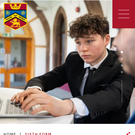
HOME
|
SIXTH FORM