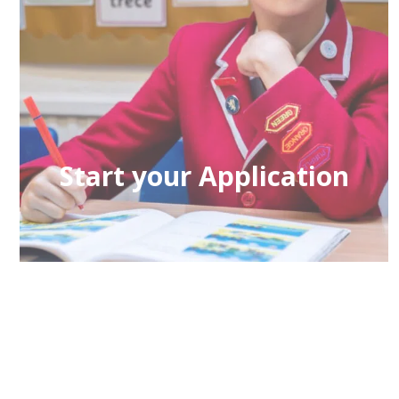
Start your Application
If you would like to learn more about
admission to the school please click here.