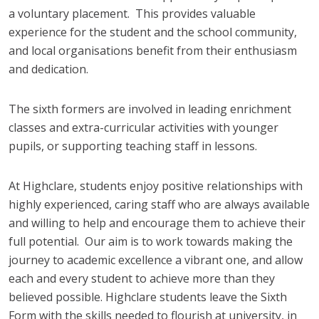
a voluntary placement. This provides valuable
experience for the student and the school community,
and local organisations benefit from their enthusiasm
and dedication.
The sixth formers are involved in leading enrichment
classes and extra-curricular activities with younger
pupils, or supporting teaching staff in lessons.
At Highclare, students enjoy positive relationships with
highly experienced, caring staff who are always available
and willing to help and encourage them to achieve their
full potential. Our aim is to work towards making the
journey to academic excellence a vibrant one, and allow
each and every student to achieve more than they
believed possible. Highclare students leave the Sixth
Form with the skills needed to flourish at university, in