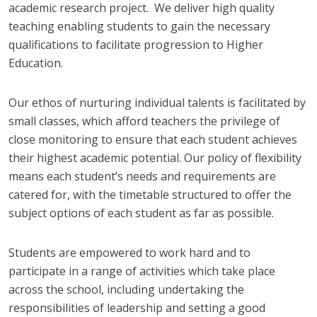
academic research project. We deliver high quality
teaching enabling students to gain the necessary
qualifications to facilitate progression to Higher
Education.
Our ethos of nurturing individual talents is facilitated by
small classes, which afford teachers the privilege of
close monitoring to ensure that each student achieves
their highest academic potential. Our policy of flexibility
means each student’s needs and requirements are
catered for, with the timetable structured to offer the
subject options of each student as far as possible.
Students are empowered to work hard and to
participate in a range of activities which take place
across the school, including undertaking the
responsibilities of leadership and setting a good