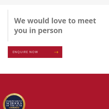
We would love to meet
you in person
ENQUIRE NOW