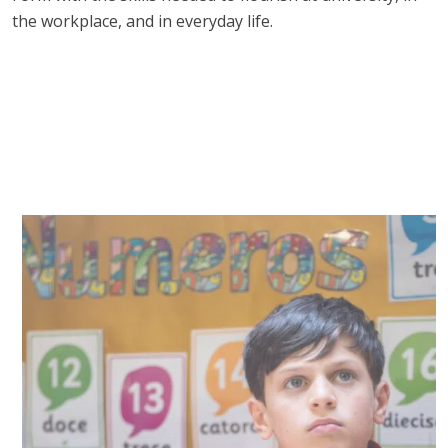
the workplace, and in everyday life.