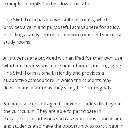
example to pupils further down the school.
The Sixth Form has its own suite of rooms, which
provides a calm and purposeful atmosphere for study,
including a study centre, a common room and specialist
study rooms.
All students are provided with an iPad for their own use,
which makes lessons more time-efficient and engaging.
The Sixth Form is small, friendly and provides a
supportive atmosphere in which the students may
develop and mature as they study for future goals.
Students are encouraged to develop their skills beyond
the curriculum. They are able to participate in
extracurricular activities such as sport, music and drama,
and students also have the opportunity to participate in