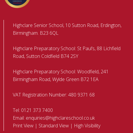
Highclare Senior School, 10 Sutton Road, Erdington,
Birmingham. B23 6QL
Highclare Preparatory School: St Paul’s, 88 Lichfield
Road, Sutton Coldfield B74 2SY
Highclare Preparatory School: Woodfield, 241
Birmingham Road, Wylde Green B72 1EA
VAT Registration Number: 480 9371 68
Tel:
0121 373 7400
Email:
enquiries@highclareschool.co.uk
Print View
|
Standard View
|
High Visibility