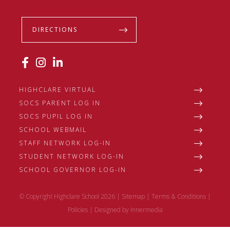
DIRECTIONS
HIGHCLARE VIRTUAL
SOCS PARENT LOG IN
SOCS PUPIL LOG IN
SCHOOL WEBMAIL
STAFF NETWORK LOG-IN
STUDENT NETWORK LOG-IN
SCHOOL GOVERNOR LOG-IN
© Copyright Highclare School 2026 |
Sitemap
|
Terms & Conditions
|
Policies
|
Designed by Innermedia