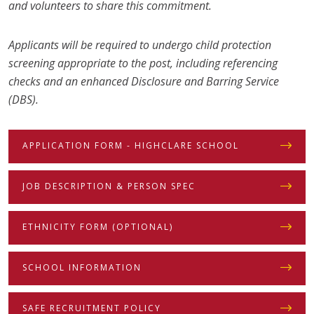
and volunteers to share this commitment.
Applicants will be required to undergo child protection
screening appropriate to the post, including referencing
checks and an enhanced Disclosure and Barring Service
(DBS).
APPLICATION FORM - HIGHCLARE SCHOOL
JOB DESCRIPTION & PERSON SPEC
ETHNICITY FORM (OPTIONAL)
SCHOOL INFORMATION
SAFE RECRUITMENT POLICY