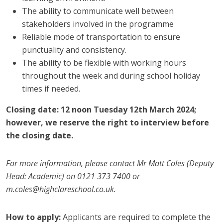
The ability to communicate well between
stakeholders involved in the programme
Reliable mode of transportation to ensure
punctuality and consistency.
The ability to be flexible with working hours
throughout the week and during school holiday
times if needed.
Closing date: 12 noon Tuesday 12th March 2024;
however, we reserve the right to interview before
the closing date.
For more information, please contact Mr Matt Coles (Deputy
Head: Academic) on 0121 373 7400 or
m.coles@highclareschool.co.uk.
How to apply:
Applicants are required to complete the