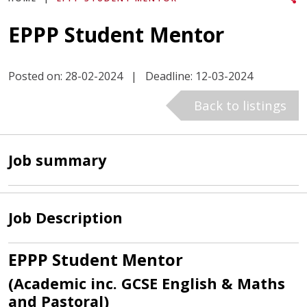
EPPP Student Mentor
Posted on: 28-02-2024
|
Deadline: 12-03-2024
Back to listings
Job summary
Job Description
EPPP Student Mentor
(Academic inc. GCSE English & Maths
and Pastoral)