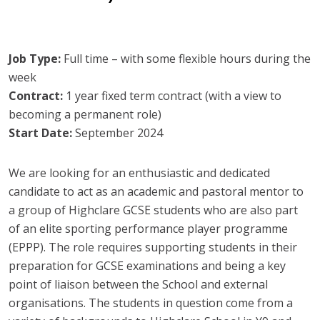
Job Type:
Full time – with some flexible hours during the
week
Contract:
1 year fixed term contract (with a view to
becoming a permanent role)
Start Date:
September 2024
We are looking for an enthusiastic and dedicated
candidate to act as an academic and pastoral mentor to
a group of Highclare GCSE students who are also part
of an elite sporting performance player programme
(EPPP). The role requires supporting students in their
preparation for GCSE examinations and being a key
point of liaison between the School and external
organisations. The students in question come from a