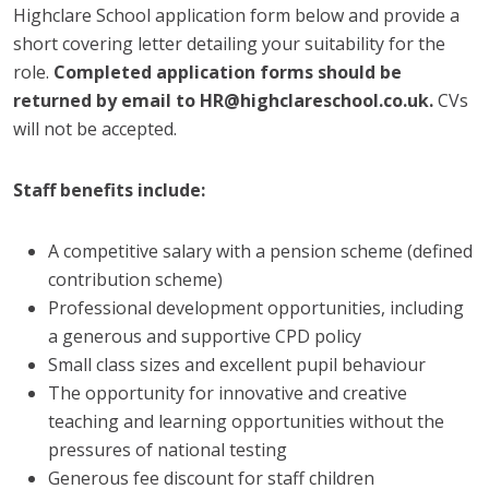
Highclare School application form below and provide a
short covering letter detailing your suitability for the
role.
Completed application forms should be
returned by email to HR@highclareschool.co.uk.
CVs
will not be accepted.
Staff benefits include:
A competitive salary with a pension scheme (defined
contribution scheme)
Professional development opportunities, including
a generous and supportive CPD policy
Small class sizes and excellent pupil behaviour
The opportunity for innovative and creative
teaching and learning opportunities without the
pressures of national testing
Generous fee discount for staff children