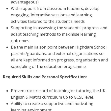
advantageous)
With support from classroom teachers, develop
engaging, interactive sessions and learning
activities tailored to the student’s needs.
Supporting in assessing the students’ progress and
adapt teaching methods to maximise learning
outcomes.
Be the main liaison point between Highclare School,
parents/guardians, and external organisations so
all are kept informed on progress, organisation and
scheduling of the education programme.
Required Skills and Personal Specification:
Proven track record of teaching or tutoring the UK
English & Maths curriculum up to GCSE level.
Ability to create a supportive and motivating
learning environment.