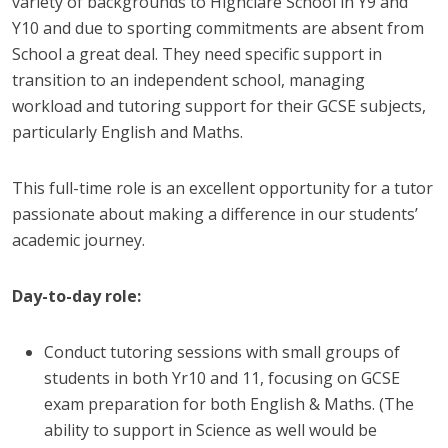
variety of backgrounds to Highclare School in Y9 and
Y10 and due to sporting commitments are absent from
School a great deal. They need specific support in
transition to an independent school, managing
workload and tutoring support for their GCSE subjects,
particularly English and Maths.
This full-time role is an excellent opportunity for a tutor
passionate about making a difference in our students’
academic journey.
Day-to-day role:
Conduct tutoring sessions with small groups of
students in both Yr10 and 11, focusing on GCSE
exam preparation for both English & Maths. (The
ability to support in Science as well would be