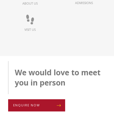
ADMISSIONS
ABOUT US
VISIT US
We would love to meet
you in person
ENQUIRE NOW