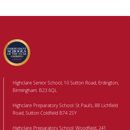
Highclare Senior School, 10 Sutton Road, Erdington,
Birmingham. B23 6QL
Highclare Preparatory School: St Paul’s, 88 Lichfield
Road, Sutton Coldfield B74 2SY
Highclare Preparatory School: Woodfield, 241