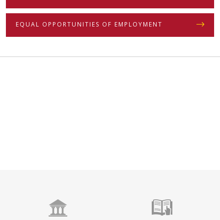
EQUAL OPPORTUNITIES OF EMPLOYMENT