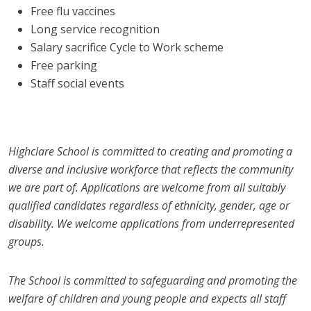
Free flu vaccines
Long service recognition
Salary sacrifice Cycle to Work scheme
Free parking
Staff social events
Highclare School is committed to creating and promoting a
diverse and inclusive workforce that reflects the community
we are part of. Applications are welcome from all suitably
qualified candidates regardless of ethnicity, gender, age or
disability. We welcome applications from underrepresented
groups.
The School is committed to safeguarding and promoting the
welfare of children and young people and expects all staff