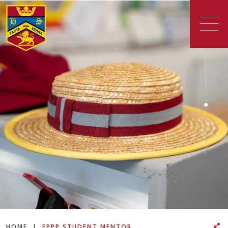
HOME
|
EPPP STUDENT MENTOR