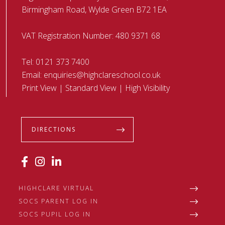
Birmingham Road, Wylde Green B72 1EA
VAT Registration Number: 480 9371 68
Tel:
0121 373 7400
Email:
enquiries@highclareschool.co.uk
Print View
|
Standard View
|
High Visibility
DIRECTIONS
HIGHCLARE VIRTUAL
SOCS PARENT LOG IN
SOCS PUPIL LOG IN