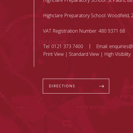
Highclare Preparatory School: St Paul’s, 88
Highclare Preparatory School: Woodfield
VAT Registration Number: 480 9371 68
Tel:
0121 373 7400
Email:
enquiries@
Print View
|
Standard View
|
High Visibility
DIRECTIONS