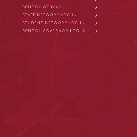
SCHOOL WEBMAIL
STAFF NETWORK LOG-IN
STUDENT NETWORK LOG-IN
SCHOOL GOVERNOR LOG-IN