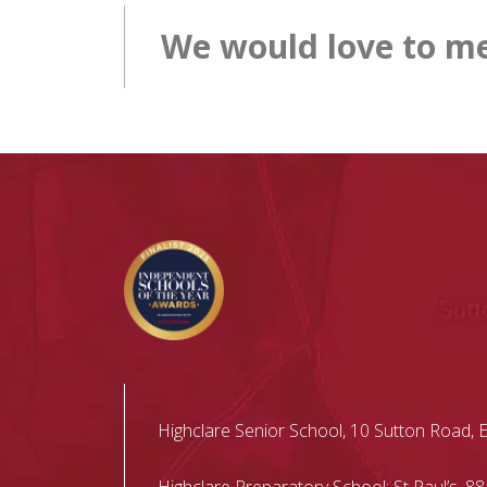
We would love to me
Highclare Senior School, 10 Sutton Road, 