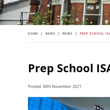
HOME
|
NEWS
|
NEWS
|
PREP SCHOOL IS
Prep School I
Posted: 30th November 2021