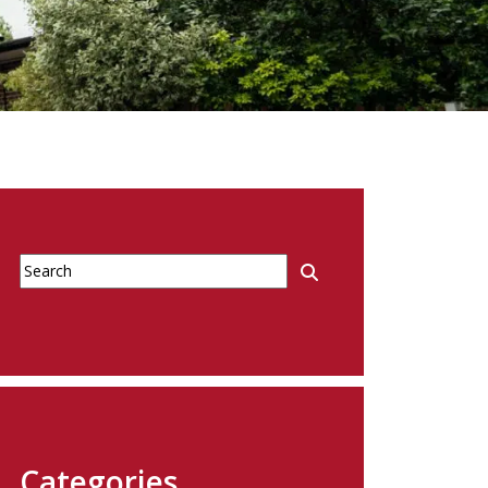
Categories