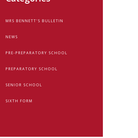
MRS BENNETT'S BULLETIN
NEWS
PRE-PREPARATORY SCHOOL
PREPARATORY SCHOOL
SENIOR SCHOOL
SIXTH FORM