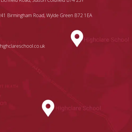
 Lichfield Road, Sutton Coldfield B74 2SY
, 241 Birmingham Road, Wylde Green B72 1EA
highclareschool.co.uk