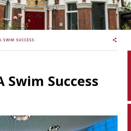
A SWIM SUCCESS
SA Swim Success