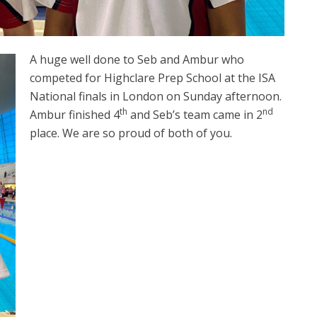
A huge well done to Seb and Ambur who
competed for Highclare Prep School at the ISA
National finals in London on Sunday afternoon.
th
nd
Ambur finished 4
and Seb’s team came in 2
place. We are so proud of both of you.