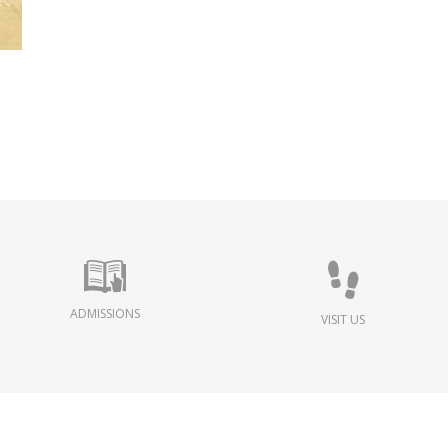
ADMISSIONS
VISIT US