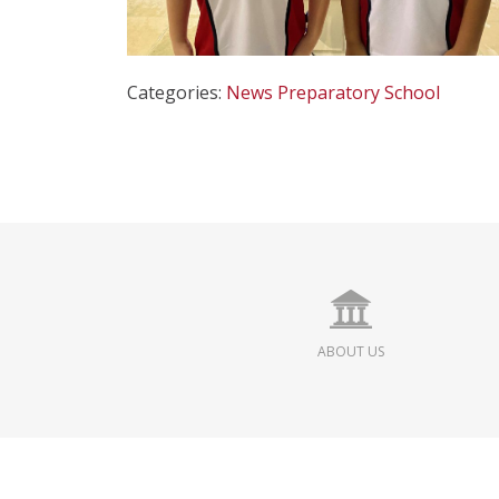
Categories:
News
Preparatory School
ABOUT US