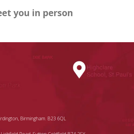
et you in person
Erdington, Birmingham. B23 6QL