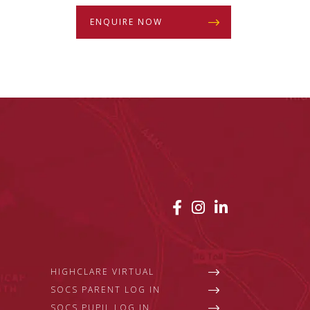
ENQUIRE NOW
HIGHCLARE VIRTUAL
SOCS PARENT LOG IN
SOCS PUPIL LOG IN