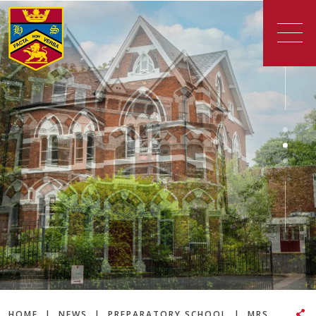
HOME
|
NEWS
|
PREPARATORY SCHOOL
|
MRS