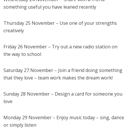
something useful you have leaned recently
Thursday 25 November – Use one of your strengths
creatively
Friday 26 November – Try out a new radio station on
the way to school
Saturday 27 November – Join a friend doing something
that they love – team work makes the dream work!
Sunday 28 November – Design a card for someone you
love
Monday 29 November – Enjoy music today – sing, dance
or simply listen