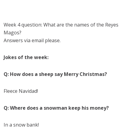
Week 4 question:
What are the names of the Reyes
Magos?
Answers via email please.
Jokes of the week:
Q: How does a sheep say Merry Christmas?
Fleece Navidad!
Q: Where does a snowman keep his money?
In a snow bank!