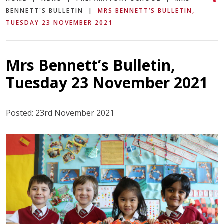
BENNETT'S BULLETIN
|
MRS BENNETT’S BULLETIN,
TUESDAY 23 NOVEMBER 2021
Mrs Bennett’s Bulletin,
Tuesday 23 November 2021
Posted: 23rd November 2021