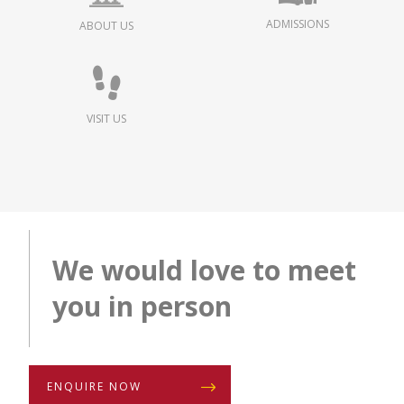
ADMISSIONS
ABOUT US
VISIT US
We would love to meet
you in person
ENQUIRE NOW