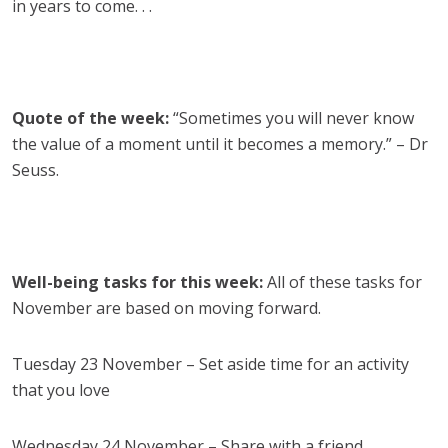
in years to come. . .
Quote of the week:
“Sometimes you will never know
the value of a moment until it becomes a memory.” – Dr
Seuss.
Well-being tasks for this week:
All of these tasks for
November are based on moving forward.
Tuesday 23 November – Set aside time for an activity
that you love
Wednesday 24 November – Share with a friend