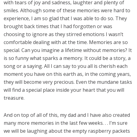
with tears of joy and sadness, laughter and plenty of
smiles. Although some of these memories were hard to
experience, I am so glad that I was able to do so. They
brought back times that I had forgotten or was
choosing to ignore as they stirred emotions I wasn’t
comfortable dealing with at the time. Memories are so
special. Can you imagine a lifetime without memories? It
is so funny what sparks a memory. It could be a story, a
song or a saying. All I can say to you all is cherish each
moment you have on this earth as, in the coming years,
they will become very precious. Even the mundane tasks
will find a special place inside your heart that you will
treasure.
And on top of all of this, my dad and I have also created
many more memories in the last few weeks. . . I’m sure
we will be laughing about the empty raspberry packets