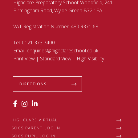
Highclare Preparatory School: Woodfield, 241
Birmingham Road, Wylde Green B72 1EA
VAT Registration Number: 480 9371 68
Tel:
0121 373 7400
Email:
enquiries@highclareschool.co.uk
Print View
|
Standard View
|
High Visibility
DIRECTIONS
HIGHCLARE VIRTUAL
SOCS PARENT LOG IN
SOCS PUPIL LOG IN