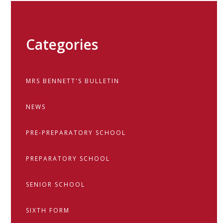
Categories
MRS BENNETT'S BULLETIN
NEWS
PRE-PREPARATORY SCHOOL
PREPARATORY SCHOOL
SENIOR SCHOOL
SIXTH FORM