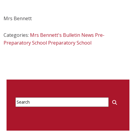
Mrs Bennett
Categories:
Mrs Bennett's Bulletin
News
Pre-
Preparatory School
Preparatory School