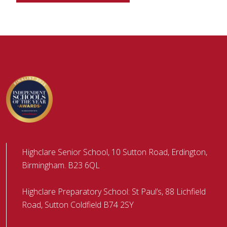
Highclare Senior School, 10 Sutton Road, Erdington,
Birmingham. B23 6QL
Highclare Preparatory School: St Paul’s, 88 Lichfield
Road, Sutton Coldfield B74 2SY