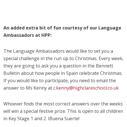
An added extra bit of fun courtesy of our Language
Ambassadors at HPP:
The Language Ambassadors would like to set you a
special challenge in the run up to Christmas. Every week,
they are going to ask you a question in the Bennett
Bulletin about how people in Spain celebrate Christmas.
If you would like to participate, you need to email the
answer to Ms Kenny at
c.kenny@highclareschool.co.uk
Whoever finds the most correct answers over the weeks
will win a special festive prize. This is open to all children
in Key Stage 1 and 2. IBuena Suerte!