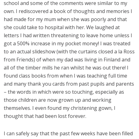
school and some of the comments were similar to my
own. I rediscovered a book of thoughts and memories I
had made for my mum when she was poorly and that
she could take to hospital with her. We laughed at
letters I had written threatening to leave home unless I
got a 500% increase in my pocket money! I was treated
to an actual slideshow (with the curtains closed a la Ross
from Friends) of when my dad was living in Finland and
all of the timber mills he ran whilst he was out there! I
found class books from when I was teaching full time
and many thank you cards from past pupils and parents
– the words in which were so touching, especially as
those children are now grown up and working
themselves. I even found my christening gown, I
thought that had been lost forever.
I can safely say that the past few weeks have been filled