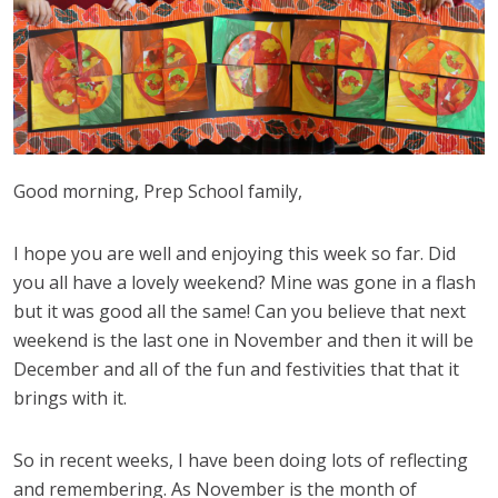
Good morning, Prep School family,
I hope you are well and enjoying this week so far. Did
you all have a lovely weekend? Mine was gone in a flash
but it was good all the same! Can you believe that next
weekend is the last one in November and then it will be
December and all of the fun and festivities that that it
brings with it.
So in recent weeks, I have been doing lots of reflecting
and remembering. As November is the month of