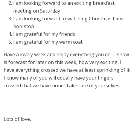
I am looking forward to an exciting breakfast
meeting on Saturday
I am looking forward to watching Christmas films
non-stop
I am grateful for my friends
I am grateful for my warm coat
Have a lovely week and enjoy everything you do. . . snow
is forecast for later on this week, how very exciting, I
have everything crossed we have at least sprinkling of it!
I know many of you will equally have your fingers
crossed that we have none! Take care of yourselves.
Lots of love,