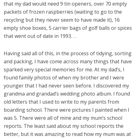
that my dad would need 9 tin openers, over 70 empty
packets of frozen raspberries (waiting to go to the
recycling but they never seem to have made it), 16
empty shoe boxes, 5 carrier bags of golf balls or spices
that went out of date in 1993. . .
Having said all of this, in the process of tidying, sorting
and packing, I have come across many things that have
sparked very special memories for me. At my dad’s, I
found family photos of when my brother and I were
younger that I had never seen before. I discovered my
grandma and grandad’s wedding photo album. I found
old letters that I used to write to my parents from
boarding school. There were pictures I painted when I
was 5. There were all of mine and my mum’s school
reports. The least said about my school reports the
better, but it was amazing to read how my mum was at