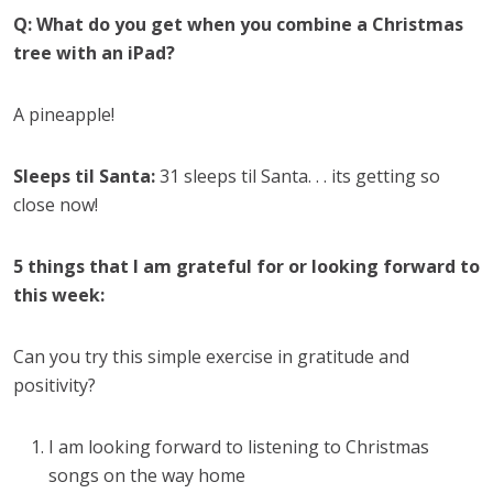
Q: What do you get when you combine a Christmas
tree with an iPad?
A pineapple!
Sleeps til Santa:
31 sleeps til Santa. . . its getting so
close now!
5 things that I am grateful for or looking forward to
this week:
Can you try this simple exercise in gratitude and
positivity?
I am looking forward to listening to Christmas
songs on the way home