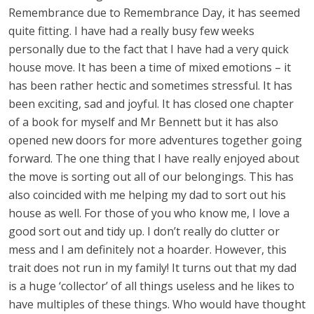
Remembrance due to Remembrance Day, it has seemed
quite fitting. I have had a really busy few weeks
personally due to the fact that I have had a very quick
house move. It has been a time of mixed emotions – it
has been rather hectic and sometimes stressful. It has
been exciting, sad and joyful. It has closed one chapter
of a book for myself and Mr Bennett but it has also
opened new doors for more adventures together going
forward. The one thing that I have really enjoyed about
the move is sorting out all of our belongings. This has
also coincided with me helping my dad to sort out his
house as well. For those of you who know me, I love a
good sort out and tidy up. I don’t really do clutter or
mess and I am definitely not a hoarder. However, this
trait does not run in my family! It turns out that my dad
is a huge ‘collector’ of all things useless and he likes to
have multiples of these things. Who would have thought