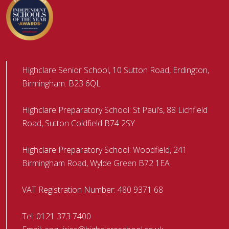
Highclare Senior School, 10 Sutton Road, Erdington,
Birmingham. B23 6QL
Highclare Preparatory School: St Paul’s, 88 Lichfield
Road, Sutton Coldfield B74 2SY
Highclare Preparatory School: Woodfield, 241
Birmingham Road, Wylde Green B72 1EA
VAT Registration Number: 480 9371 68
Tel:
0121 373 7400