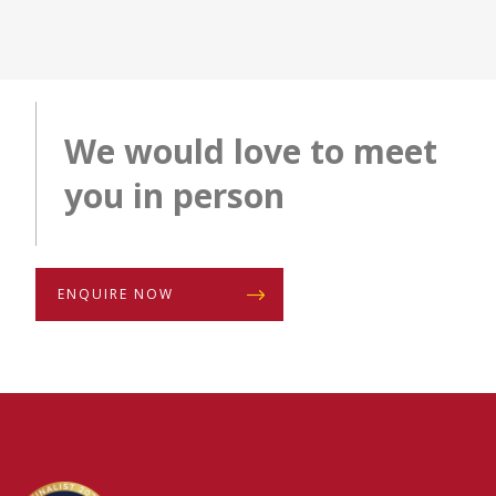
We would love to meet
you in person
ENQUIRE NOW