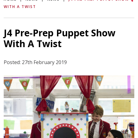
WITH A TWIST
J4 Pre-Prep Puppet Show
With A Twist
Posted: 27th February 2019