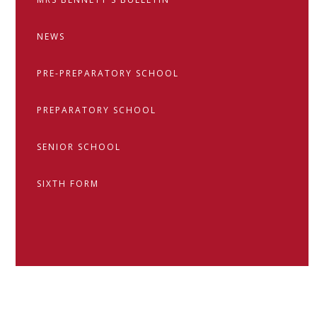
NEWS
PRE-PREPARATORY SCHOOL
PREPARATORY SCHOOL
SENIOR SCHOOL
SIXTH FORM