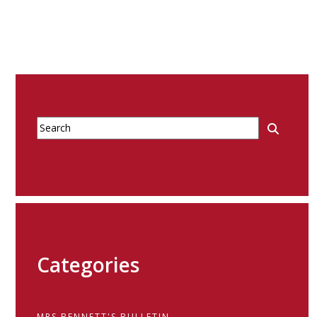
Categories
MRS BENNETT'S BULLETIN