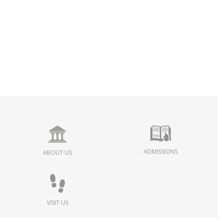
ADMISSIONS
ABOUT US
VISIT US