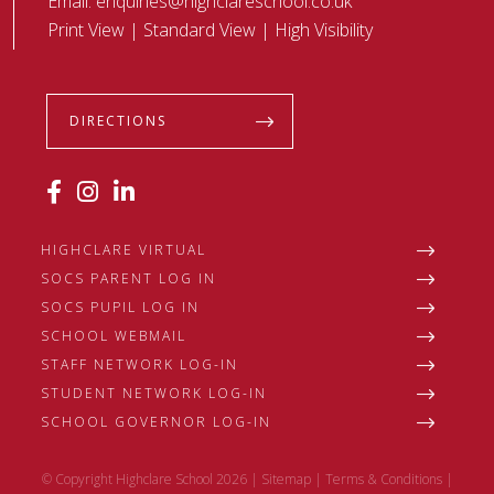
Email:
enquiries@highclareschool.co.uk
Print View
|
Standard View
|
High Visibility
DIRECTIONS
HIGHCLARE VIRTUAL
SOCS PARENT LOG IN
SOCS PUPIL LOG IN
SCHOOL WEBMAIL
STAFF NETWORK LOG-IN
STUDENT NETWORK LOG-IN
SCHOOL GOVERNOR LOG-IN
© Copyright Highclare School 2026 |
Sitemap
|
Terms & Conditions
|