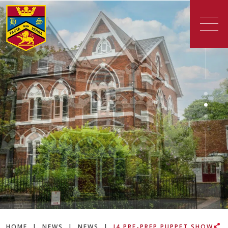
HOME
|
NEWS
|
NEWS
|
J4 PRE-PREP PUPPET SHOW