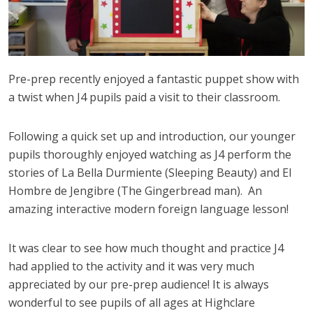
Pre-prep recently enjoyed a fantastic puppet show with
a twist when J4 pupils paid a visit to their classroom.
Following a quick set up and introduction, our younger
pupils thoroughly enjoyed watching as J4 perform the
stories of La Bella Durmiente (Sleeping Beauty) and El
Hombre de Jengibre (The Gingerbread man). An
amazing interactive modern foreign language lesson!
It was clear to see how much thought and practice J4
had applied to the activity and it was very much
appreciated by our pre-prep audience! It is always
wonderful to see pupils of all ages at Highclare