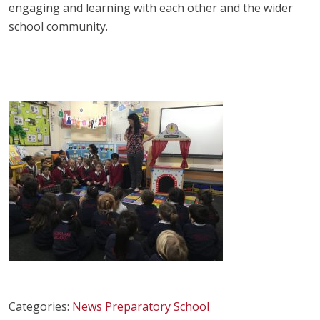
engaging and learning with each other and the wider
school community.
Categories:
News
Preparatory School