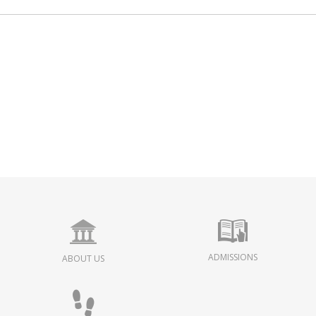
ADMISSIONS
ABOUT US