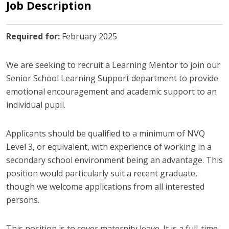
Job Description
Required for:
February 2025
We are seeking to recruit a Learning Mentor to join our
Senior School Learning Support department to provide
emotional encouragement and academic support to an
individual pupil.
Applicants should be qualified to a minimum of NVQ
Level 3, or equivalent, with experience of working in a
secondary school environment being an advantage. This
position would particularly suit a recent graduate,
though we welcome applications from all interested
persons.
This position is to cover maternity leave. It is a full-time