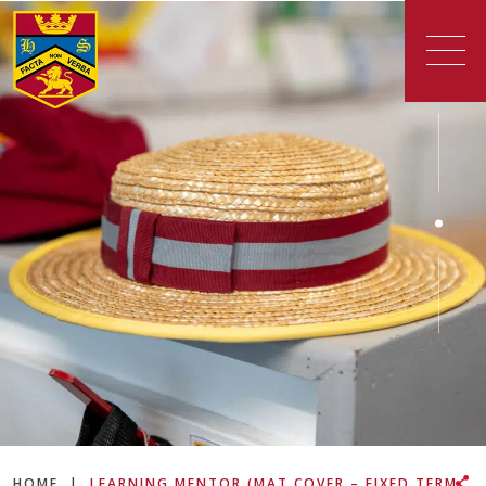
HOME
|
LEARNING MENTOR (MAT COVER – FIXED TERM