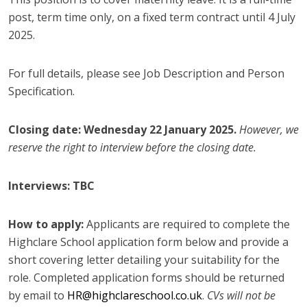
post, term time only, on a fixed term contract until 4 July
2025.
For full details, please see Job Description and Person
Specification.
Closing date: Wednesday 22 January 2025.
However, we
reserve the right to interview before the closing date.
Interviews: TBC
How to apply:
Applicants are required to complete the
Highclare School application form below and provide a
short covering letter detailing your suitability for the
role. Completed application forms should be returned
by email to
HR@highclareschool.co.uk
.
CVs will not be