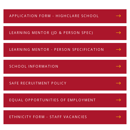
APPLICATION FORM - HIGHCLARE SCHOOL
LEARNING MENTOR (JD & PERSON SPEC)
LEARNING MENTOR - PERSON SPECIFICATION
SCHOOL INFORMATION
SAFE RECRUITMENT POLICY
EQUAL OPPORTUNITIES OF EMPLOYMENT
ETHNICITY FORM - STAFF VACANCIES