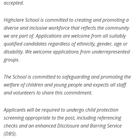
accepted.
Highclare School is committed to creating and promoting a
diverse and inclusive workforce that reflects the community
we are part of. Applications are welcome from all suitably
qualified candidates regardless of ethnicity, gender, age or
disability. We welcome applications from underrepresented
groups.
The School is committed to safeguarding and promoting the
welfare of children and young people and expects all staff
and volunteers to share this commitment.
Applicants will be required to undergo child protection
screening appropriate to the post, including referencing
checks and an enhanced Disclosure and Barring Service
(DBS).