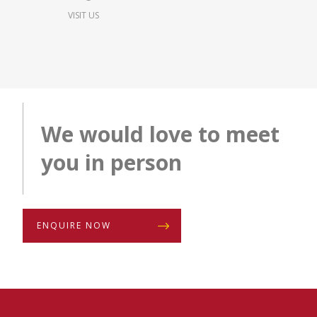
VISIT US
We would love to meet
you in person
ENQUIRE NOW