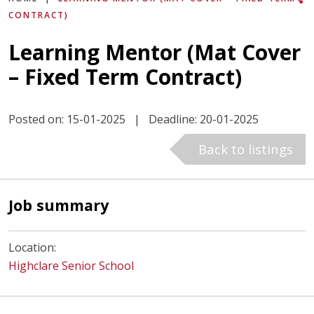
CONTRACT)
Learning Mentor (Mat Cover
– Fixed Term Contract)
Posted on: 15-01-2025
|
Deadline: 20-01-2025
Back to listings
Job summary
Location:
Highclare Senior School