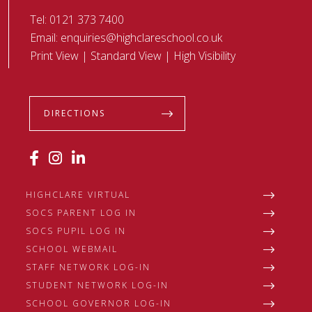
Tel:
0121 373 7400
Email:
enquiries@highclareschool.co.uk
Print View
|
Standard View
|
High Visibility
DIRECTIONS
HIGHCLARE VIRTUAL
SOCS PARENT LOG IN
SOCS PUPIL LOG IN
SCHOOL WEBMAIL
STAFF NETWORK LOG-IN
STUDENT NETWORK LOG-IN
SCHOOL GOVERNOR LOG-IN