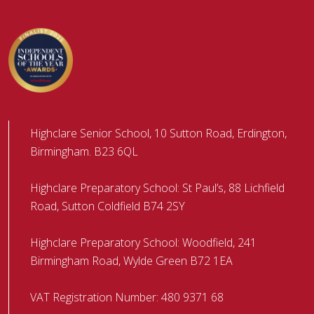
Highclare Senior School, 10 Sutton Road, Erdington,
Birmingham. B23 6QL
Highclare Preparatory School: St Paul’s, 88 Lichfield
Road, Sutton Coldfield B74 2SY
Highclare Preparatory School: Woodfield, 241
Birmingham Road, Wylde Green B72 1EA
VAT Registration Number: 480 9371 68