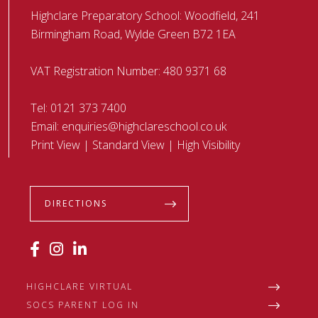
Highclare Preparatory School: Woodfield, 241
Birmingham Road, Wylde Green B72 1EA
VAT Registration Number: 480 9371 68
Tel:
0121 373 7400
Email:
enquiries@highclareschool.co.uk
Print View
|
Standard View
|
High Visibility
DIRECTIONS
HIGHCLARE VIRTUAL
SOCS PARENT LOG IN