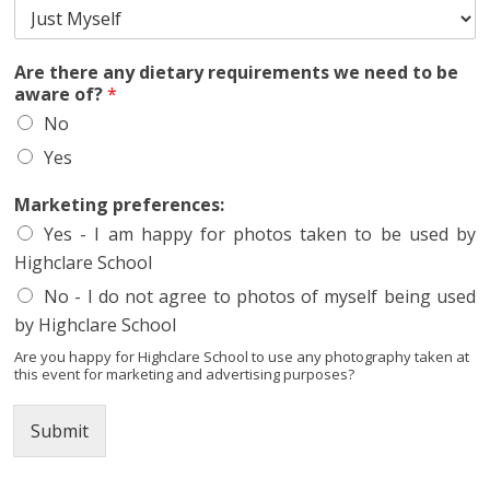
e
a
s
Are there any dietary requirements we need to be
e
aware of?
*
n
No
e
e
Yes
d
M
Marketing preferences:
a
r
Yes - I am happy for photos taken to be used by
k
Highclare School
e
No - I do not agree to photos of myself being used
t
i
by Highclare School
n
Are you happy for Highclare School to use any photography taken at
g
this event for marketing and advertising purposes?
Submit