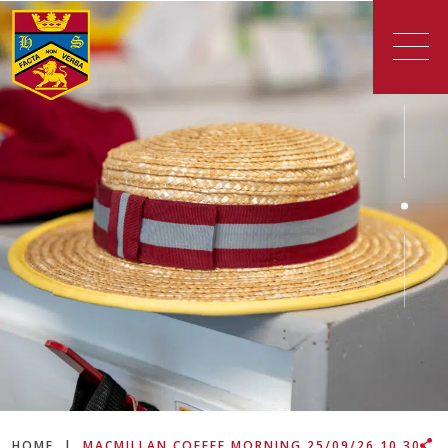
HOME
|
MACMILLAN COFFEE MORNING 25/09/26 10.30-