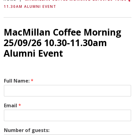
11.30AM ALUMNI EVENT
MacMillan Coffee Morning
25/09/26 10.30-11.30am
Alumni Event
Full Name:
*
Email
*
P
Number of guests:
l