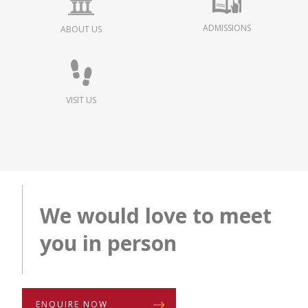
ADMISSIONS
ABOUT US
VISIT US
We would love to meet
you in person
ENQUIRE NOW