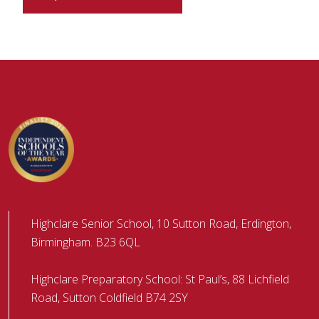
Highclare Senior School, 10 Sutton Road, Erdington,
Birmingham. B23 6QL
Highclare Preparatory School: St Paul’s, 88 Lichfield
Road, Sutton Coldfield B74 2SY