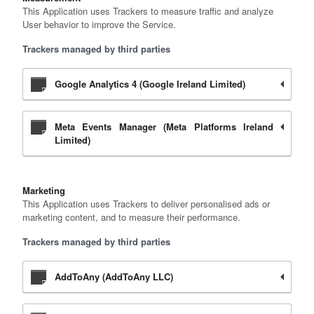
This Application uses Trackers to measure traffic and analyze
User behavior to improve the Service.
Trackers managed by third parties
Google Analytics 4 (Google Ireland Limited)
Meta Events Manager (Meta Platforms Ireland
Limited)
Marketing
This Application uses Trackers to deliver personalised ads or
marketing content, and to measure their performance.
Trackers managed by third parties
AddToAny (AddToAny LLC)