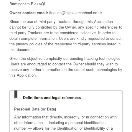
Birmingham B23 6QL
Owner contact email:
finance@highclareschool.co.uk
Since the use of third-party Trackers through this Application
cannot be fully controlled by the Owner, any specific references to
third-party Trackers are to be considered indicative. In order to
obtain complete information, Users are kindly requested to consult
the privacy policies of the respective third-party services listed in
this document.
Given the objective complexity surrounding tracking technologies,
Users are encouraged to contact the Owner should they wish to
receive any further information on the use of such technologies by
this Application.
Definitions and legal references
Personal Data (or Data)
Any information that directly, indirectly, or in connection with
other information — including a personal identification
number — allows for the identification or identifiability of a