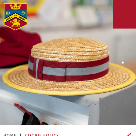
HOME
|
COOKIE POLICY