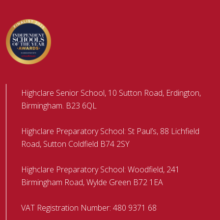
Highclare Senior School, 10 Sutton Road, Erdington,
Birmingham. B23 6QL
Highclare Preparatory School: St Paul’s, 88 Lichfield
Road, Sutton Coldfield B74 2SY
Highclare Preparatory School: Woodfield, 241
Birmingham Road, Wylde Green B72 1EA
VAT Registration Number: 480 9371 68