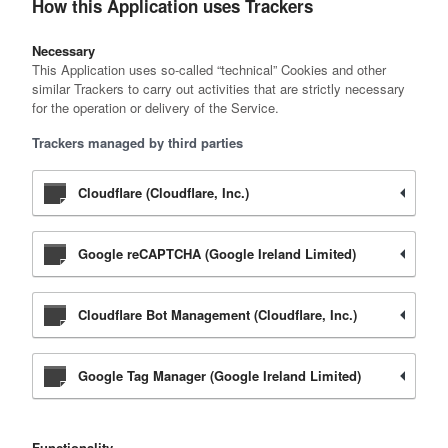
How this Application uses Trackers
Necessary
This Application uses so-called “technical” Cookies and other
similar Trackers to carry out activities that are strictly necessary
for the operation or delivery of the Service.
Trackers managed by third parties
Cloudflare (Cloudflare, Inc.)
Google reCAPTCHA (Google Ireland Limited)
Cloudflare Bot Management (Cloudflare, Inc.)
Google Tag Manager (Google Ireland Limited)
Functionality