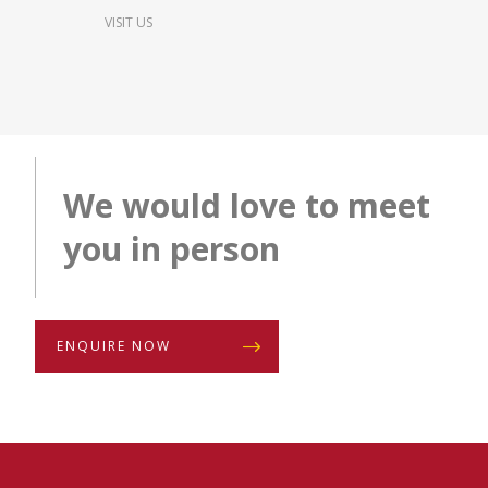
VISIT US
We would love to meet
you in person
ENQUIRE NOW