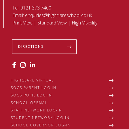
Tel:
0121 373 7400
Email:
enquiries@highclareschool.co.uk
Print View
|
Standard View
|
High Visibility
DIRECTIONS
HIGHCLARE VIRTUAL
SOCS PARENT LOG IN
SOCS PUPIL LOG IN
SCHOOL WEBMAIL
STAFF NETWORK LOG-IN
STUDENT NETWORK LOG-IN
SCHOOL GOVERNOR LOG-IN