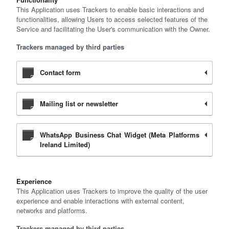
This Application uses Trackers to enable basic interactions and
functionalities, allowing Users to access selected features of the
Service and facilitating the User's communication with the Owner.
Trackers managed by third parties
Contact form
Mailing list or newsletter
WhatsApp Business Chat Widget (Meta Platforms
Ireland Limited)
Experience
This Application uses Trackers to improve the quality of the user
experience and enable interactions with external content,
networks and platforms.
Trackers managed by third parties