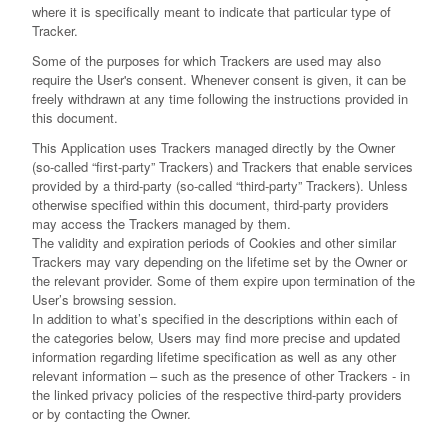
where it is specifically meant to indicate that particular type of
Tracker.
Some of the purposes for which Trackers are used may also
require the User's consent. Whenever consent is given, it can be
freely withdrawn at any time following the instructions provided in
this document.
This Application uses Trackers managed directly by the Owner
(so-called “first-party” Trackers) and Trackers that enable services
provided by a third-party (so-called “third-party” Trackers). Unless
otherwise specified within this document, third-party providers
may access the Trackers managed by them.
The validity and expiration periods of Cookies and other similar
Trackers may vary depending on the lifetime set by the Owner or
the relevant provider. Some of them expire upon termination of the
User’s browsing session.
In addition to what’s specified in the descriptions within each of
the categories below, Users may find more precise and updated
information regarding lifetime specification as well as any other
relevant information – such as the presence of other Trackers - in
the linked privacy policies of the respective third-party providers
or by contacting the Owner.