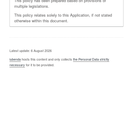
This policy has been prepared based on provisions of
multiple legislations.
This policy relates solely to this Application, if not stated
otherwise within this document.
Latest update: 6 August 2026
iubenda
hosts this content and only collects
the Personal Data strictly
necessary
for it to be provided.