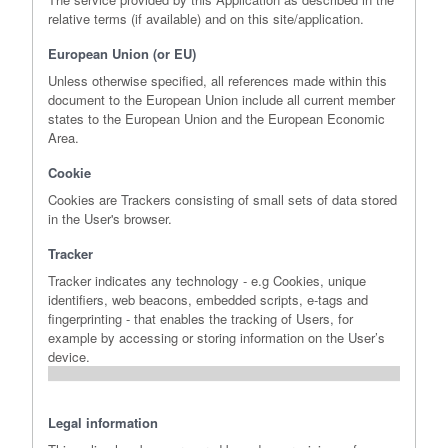
relative terms (if available) and on this site/application.
European Union (or EU)
Unless otherwise specified, all references made within this
document to the European Union include all current member
states to the European Union and the European Economic
Area.
Cookie
Cookies are Trackers consisting of small sets of data stored
in the User's browser.
Tracker
Tracker indicates any technology - e.g Cookies, unique
identifiers, web beacons, embedded scripts, e-tags and
fingerprinting - that enables the tracking of Users, for
example by accessing or storing information on the User’s
device.
Legal information