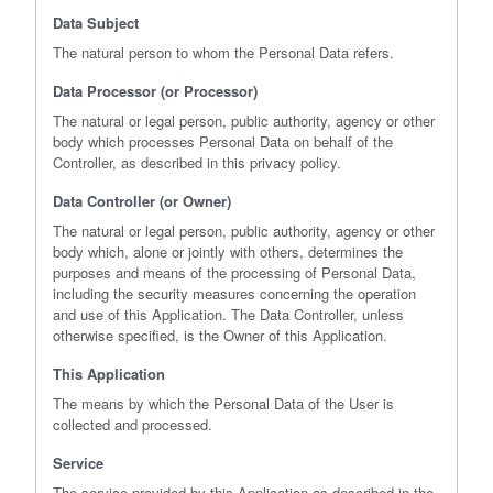
Data Subject
The natural person to whom the Personal Data refers.
Data Processor (or Processor)
The natural or legal person, public authority, agency or other
body which processes Personal Data on behalf of the
Controller, as described in this privacy policy.
Data Controller (or Owner)
The natural or legal person, public authority, agency or other
body which, alone or jointly with others, determines the
purposes and means of the processing of Personal Data,
including the security measures concerning the operation
and use of this Application. The Data Controller, unless
otherwise specified, is the Owner of this Application.
This Application
The means by which the Personal Data of the User is
collected and processed.
Service
The service provided by this Application as described in the