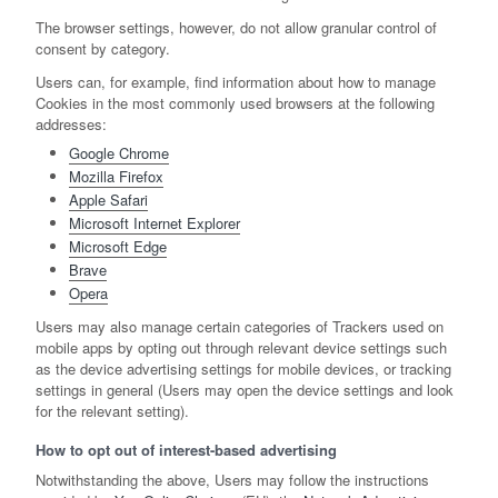
The browser settings, however, do not allow granular control of
consent by category.
Users can, for example, find information about how to manage
Cookies in the most commonly used browsers at the following
addresses:
Google Chrome
Mozilla Firefox
Apple Safari
Microsoft Internet Explorer
Microsoft Edge
Brave
Opera
Users may also manage certain categories of Trackers used on
mobile apps by opting out through relevant device settings such
as the device advertising settings for mobile devices, or tracking
settings in general (Users may open the device settings and look
for the relevant setting).
How to opt out of interest-based advertising
Notwithstanding the above, Users may follow the instructions