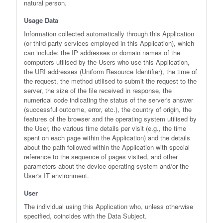
natural person.
Usage Data
Information collected automatically through this Application
(or third-party services employed in this Application), which
can include: the IP addresses or domain names of the
computers utilised by the Users who use this Application,
the URI addresses (Uniform Resource Identifier), the time of
the request, the method utilised to submit the request to the
server, the size of the file received in response, the
numerical code indicating the status of the server's answer
(successful outcome, error, etc.), the country of origin, the
features of the browser and the operating system utilised by
the User, the various time details per visit (e.g., the time
spent on each page within the Application) and the details
about the path followed within the Application with special
reference to the sequence of pages visited, and other
parameters about the device operating system and/or the
User's IT environment.
User
The individual using this Application who, unless otherwise
specified, coincides with the Data Subject.