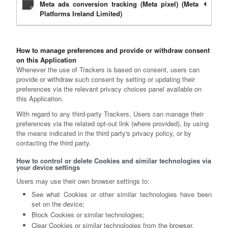
Meta ads conversion tracking (Meta pixel) (Meta
Platforms Ireland Limited)
How to manage preferences and provide or withdraw consent
on this Application
Whenever the use of Trackers is based on consent, users can
provide or withdraw such consent by setting or updating their
preferences via the relevant privacy choices panel available on
this Application.
With regard to any third-party Trackers, Users can manage their
preferences via the related opt-out link (where provided), by using
the means indicated in the third party's privacy policy, or by
contacting the third party.
How to control or delete Cookies and similar technologies via
your device settings
Users may use their own browser settings to:
See what Cookies or other similar technologies have been
set on the device;
Block Cookies or similar technologies;
Clear Cookies or similar technologies from the browser.