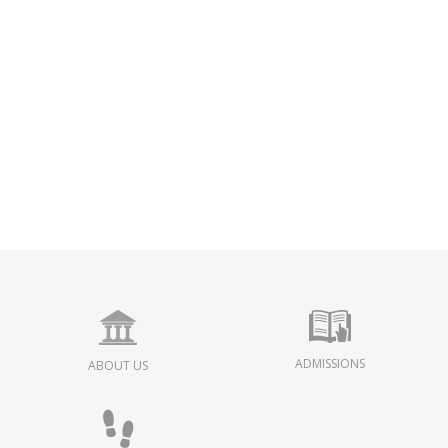
ADMISSIONS
ABOUT US