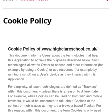
Cookie Policy
Cookie Policy of www.highclareschool.co.uk/
This document informs Users about the technologies that help
this Application to achieve the purposes described below. Such
technologies allow the Owner to access and store information (for
example by using a Cookie) or use resources (for example by
running a script) on a User’s device as they interact with this
Application.
For simplicity, all such technologies are defined as "Trackers"
within this document – unless there is a reason to differentiate.
For example, while Cookies can be used on both web and mobile
browsers, it would be inaccurate to talk about Cookies in the
context of mobile apps as they are a browser-based Tracker. For
this reason, within this document, the term Cookies is only used