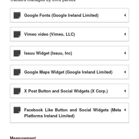
Google Fonts (Google Ireland Limited)
Vimeo video (Vimeo, LLC)
Issuu Widget (Issuu, Inc)
Google Maps Widget (Google Ireland Limited)
X Post Button and Social Widgets (X Corp.)
Facebook Like Button and Social Widgets (Meta
Platforms Ireland Limited)
Measurement