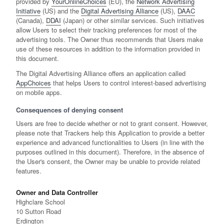
provided by
YourOnlineChoices
(EU), the
Network Advertising
Initiative
(US) and the
Digital Advertising Alliance
(US),
DAAC
(Canada),
DDAI
(Japan) or other similar services. Such initiatives
allow Users to select their tracking preferences for most of the
advertising tools. The Owner thus recommends that Users make
use of these resources in addition to the information provided in
this document.
The Digital Advertising Alliance offers an application called
AppChoices
that helps Users to control interest-based advertising
on mobile apps.
Consequences of denying consent
Users are free to decide whether or not to grant consent. However,
please note that Trackers help this Application to provide a better
experience and advanced functionalities to Users (in line with the
purposes outlined in this document). Therefore, in the absence of
the User's consent, the Owner may be unable to provide related
features.
Owner and Data Controller
Highclare School
10 Sutton Road
Erdington