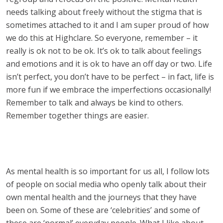
needs talking about freely without the stigma that is
sometimes attached to it and I am super proud of how
we do this at Highclare. So everyone, remember – it
really is ok not to be ok. It’s ok to talk about feelings
and emotions and it is ok to have an off day or two. Life
isn’t perfect, you don’t have to be perfect – in fact, life is
more fun if we embrace the imperfections occasionally!
Remember to talk and always be kind to others.
Remember together things are easier.
As mental health is so important for us all, I follow lots
of people on social media who openly talk about their
own mental health and the journeys that they have
been on. Some of these are ‘celebrities’ and some of