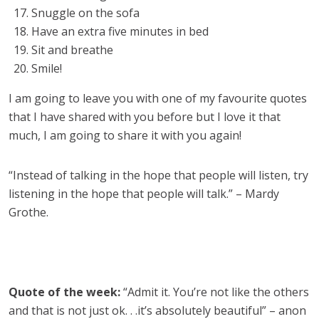
Snuggle on the sofa
Have an extra five minutes in bed
Sit and breathe
Smile!
I am going to leave you with one of my favourite quotes
that I have shared with you before but I love it that
much, I am going to share it with you again!
“Instead of talking in the hope that people will listen, try
listening in the hope that people will talk.” – Mardy
Grothe.
Quote of the week:
“Admit it. You’re not like the others
and that is not just ok. . .it’s absolutely beautiful” – anon