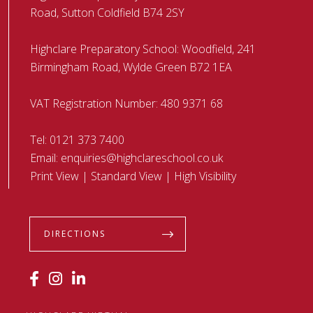
Road, Sutton Coldfield B74 2SY
Highclare Preparatory School: Woodfield, 241
Birmingham Road, Wylde Green B72 1EA
VAT Registration Number: 480 9371 68
Tel:
0121 373 7400
Email:
enquiries@highclareschool.co.uk
Print View
|
Standard View
|
High Visibility
DIRECTIONS