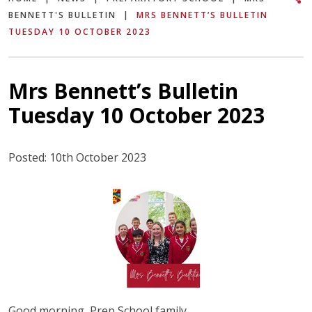
BENNETT'S BULLETIN
|
MRS BENNETT’S BULLETIN
TUESDAY 10 OCTOBER 2023
Mrs Bennett’s Bulletin
Tuesday 10 October 2023
Posted: 10th October 2023
Good morning, Prep School family,