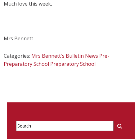
Much love this week,
Mrs Bennett
Categories:
Mrs Bennett's Bulletin
News
Pre-
Preparatory School
Preparatory School