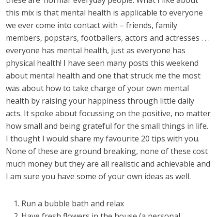
these are ‘normal’ everyday people. What I like about
this mix is that mental health is applicable to everyone
we ever come into contact with – friends, family
members, popstars, footballers, actors and actresses . . .
everyone has mental health, just as everyone has
physical health! I have seen many posts this weekend
about mental health and one that struck me the most
was about how to take charge of your own mental
health by raising your happiness through little daily
acts. It spoke about focussing on the positive, no matter
how small and being grateful for the small things in life.
I thought I would share my favourite 20 tips with you.
None of these are ground breaking, none of these cost
much money but they are all realistic and achievable and
I am sure you have some of your own ideas as well.
Run a bubble bath and relax
Have fresh flowers in the house (a personal