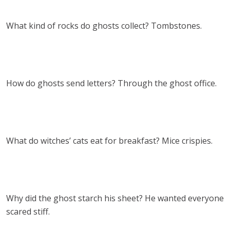
What kind of rocks do ghosts collect? Tombstones.
How do ghosts send letters? Through the ghost office.
What do witches’ cats eat for breakfast? Mice crispies.
Why did the ghost starch his sheet? He wanted everyone
scared stiff.