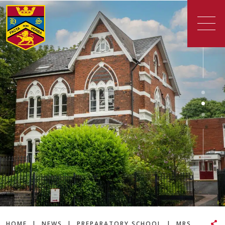
HOME
|
NEWS
|
PREPARATORY SCHOOL
|
MRS