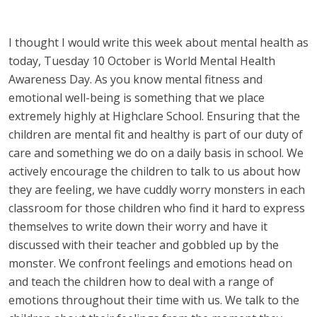
I thought I would write this week about mental health as
today, Tuesday 10 October is World Mental Health
Awareness Day. As you know mental fitness and
emotional well-being is something that we place
extremely highly at Highclare School. Ensuring that the
children are mental fit and healthy is part of our duty of
care and something we do on a daily basis in school. We
actively encourage the children to talk to us about how
they are feeling, we have cuddly worry monsters in each
classroom for those children who find it hard to express
themselves to write down their worry and have it
discussed with their teacher and gobbled up by the
monster. We confront feelings and emotions head on
and teach the children how to deal with a range of
emotions throughout their time with us. We talk to the