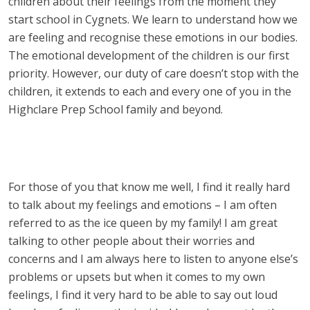
children about their feelings from the moment they
start school in Cygnets. We learn to understand how we
are feeling and recognise these emotions in our bodies.
The emotional development of the children is our first
priority. However, our duty of care doesn’t stop with the
children, it extends to each and every one of you in the
Highclare Prep School family and beyond.
For those of you that know me well, I find it really hard
to talk about my feelings and emotions – I am often
referred to as the ice queen by my family! I am great
talking to other people about their worries and
concerns and I am always here to listen to anyone else’s
problems or upsets but when it comes to my own
feelings, I find it very hard to be able to say out loud