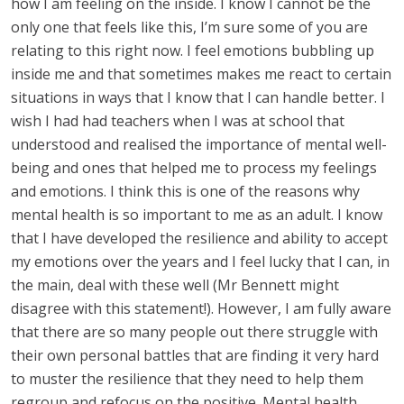
how I am feeling on the inside. I know I cannot be the
only one that feels like this, I’m sure some of you are
relating to this right now. I feel emotions bubbling up
inside me and that sometimes makes me react to certain
situations in ways that I know that I can handle better. I
wish I had had teachers when I was at school that
understood and realised the importance of mental well-
being and ones that helped me to process my feelings
and emotions. I think this is one of the reasons why
mental health is so important to me as an adult. I know
that I have developed the resilience and ability to accept
my emotions over the years and I feel lucky that I can, in
the main, deal with these well (Mr Bennett might
disagree with this statement!). However, I am fully aware
that there are so many people out there struggle with
their own personal battles that are finding it very hard
to muster the resilience that they need to help them
regroup and refocus on the positive. Mental health