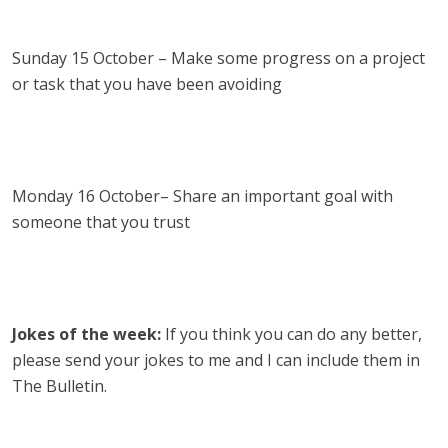
Sunday 15 October – Make some progress on a project
or task that you have been avoiding
Monday 16 October– Share an important goal with
someone that you trust
Jokes of the week:
If you think you can do any better,
please send your jokes to me and I can include them in
The Bulletin.