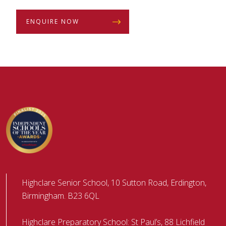
ENQUIRE NOW
Highclare Senior School, 10 Sutton Road, Erdington,
Birmingham. B23 6QL
Highclare Preparatory School: St Paul’s, 88 Lichfield