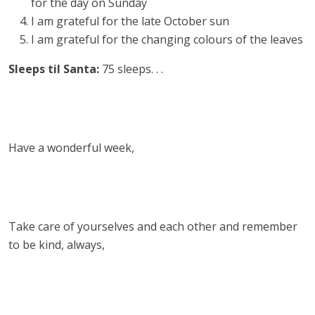
for the day on Sunday
I am grateful for the late October sun
I am grateful for the changing colours of the leaves
Sleeps til Santa:
75 sleeps. . .
Have a wonderful week,
Take care of yourselves and each other and remember
to be kind, always,