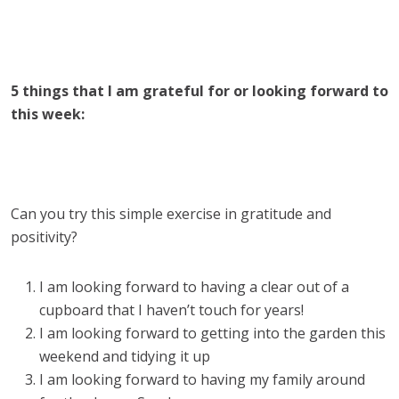
5 things that I am grateful for or looking forward to
this week:
Can you try this simple exercise in gratitude and
positivity?
I am looking forward to having a clear out of a
cupboard that I haven’t touch for years!
I am looking forward to getting into the garden this
weekend and tidying it up
I am looking forward to having my family around