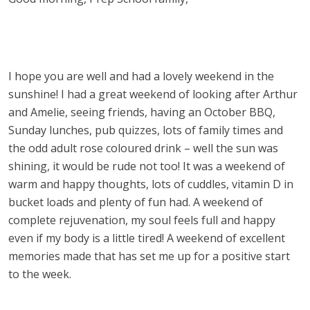
I hope you are well and had a lovely weekend in the
sunshine! I had a great weekend of looking after Arthur
and Amelie, seeing friends, having an October BBQ,
Sunday lunches, pub quizzes, lots of family times and
the odd adult rose coloured drink – well the sun was
shining, it would be rude not too! It was a weekend of
warm and happy thoughts, lots of cuddles, vitamin D in
bucket loads and plenty of fun had. A weekend of
complete rejuvenation, my soul feels full and happy
even if my body is a little tired! A weekend of excellent
memories made that has set me up for a positive start
to the week.