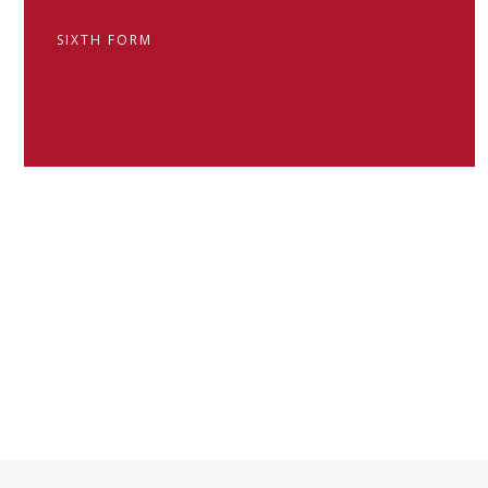
SIXTH FORM