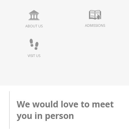
ADMISSIONS
ABOUT US
VISIT US
We would love to meet
you in person