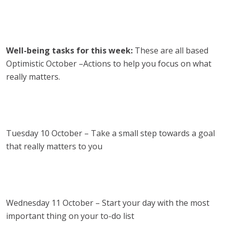
Well-being tasks for this week:
These are all based
Optimistic October –Actions to help you focus on what
really matters.
Tuesday 10 October – Take a small step towards a goal
that really matters to you
Wednesday 11 October – Start your day with the most
important thing on your to-do list