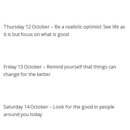
Thursday 12 October – Be a realistic optimist. See life as
it is but focus on what is good
Friday 13 October – Remind yourself that things can
change for the better
Saturday 14 October – Look for the good in people
around you today