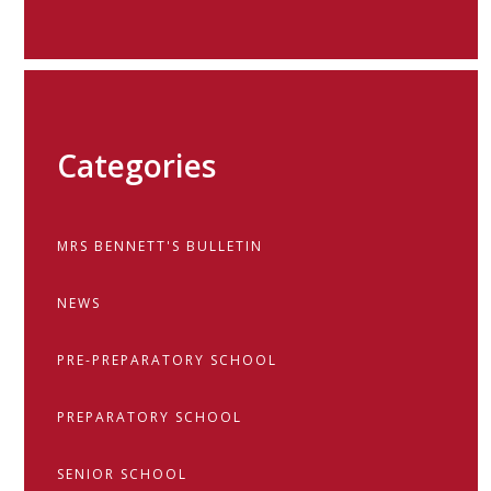
Categories
MRS BENNETT'S BULLETIN
NEWS
PRE-PREPARATORY SCHOOL
PREPARATORY SCHOOL
SENIOR SCHOOL