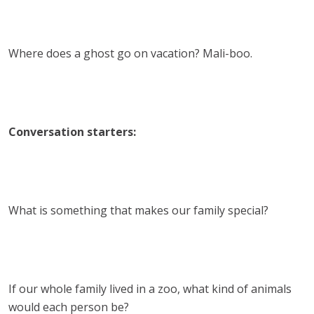
Where does a ghost go on vacation? Mali-boo.
Conversation starters:
What is something that makes our family special?
If our whole family lived in a zoo, what kind of animals
would each person be?