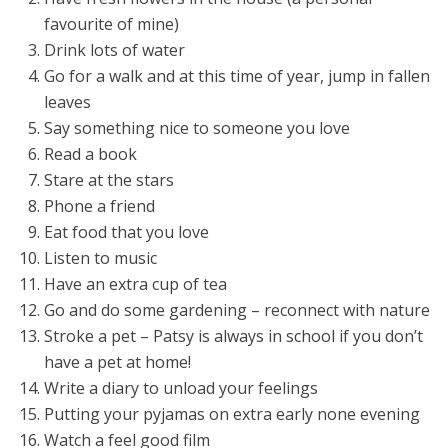
favourite of mine)
Drink lots of water
Go for a walk and at this time of year, jump in fallen
leaves
Say something nice to someone you love
Read a book
Stare at the stars
Phone a friend
Eat food that you love
Listen to music
Have an extra cup of tea
Go and do some gardening – reconnect with nature
Stroke a pet – Patsy is always in school if you don’t
have a pet at home!
Write a diary to unload your feelings
Putting your pyjamas on extra early none evening
Watch a feel good film