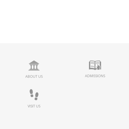
ADMISSIONS
ABOUT US
VISIT US