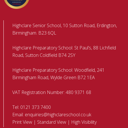
Highclare Senior School, 10 Sutton Road, Erdington,
Birmingham. B23 6QL
Highclare Preparatory School: St Paul’s, 88 Lichfield
Road, Sutton Coldfield B74 2SY
Highclare Preparatory School: Woodfield, 241
Birmingham Road, Wylde Green B72 1EA
VAT Registration Number: 480 9371 68
Tel:
0121 373 7400
Email:
enquiries@highclareschool.co.uk
Print View
|
Standard View
|
High Visibility