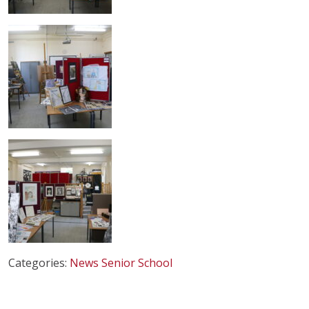
Categories:
News
Senior School