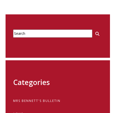
Categories
MRS BENNETT'S BULLETIN