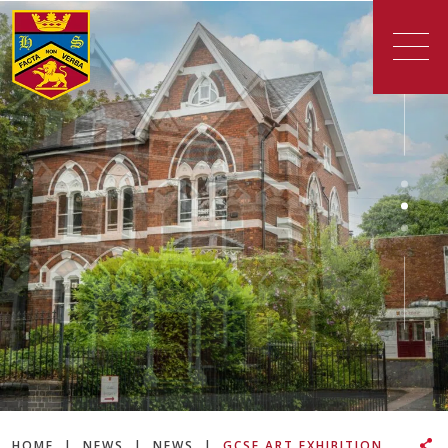
HOME
|
NEWS
|
NEWS
|
GCSE ART EXHIBITION