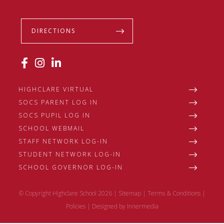
DIRECTIONS
HIGHCLARE VIRTUAL
SOCS PARENT LOG IN
SOCS PUPIL LOG IN
SCHOOL WEBMAIL
STAFF NETWORK LOG-IN
STUDENT NETWORK LOG-IN
SCHOOL GOVERNOR LOG-IN
© Copyright Highclare School 2026 |
Sitemap
|
Terms & Conditions
|
Policies
|
Designed by Innermedia