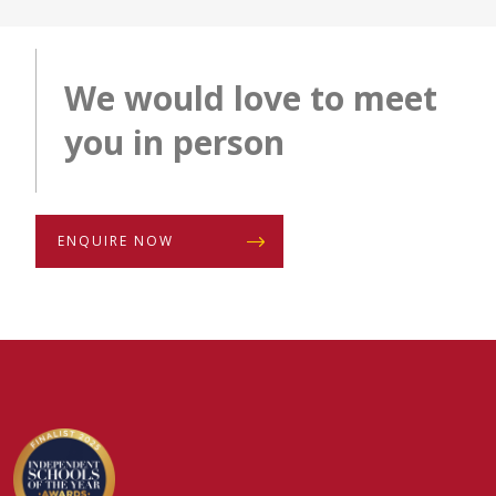
We would love to meet
you in person
ENQUIRE NOW