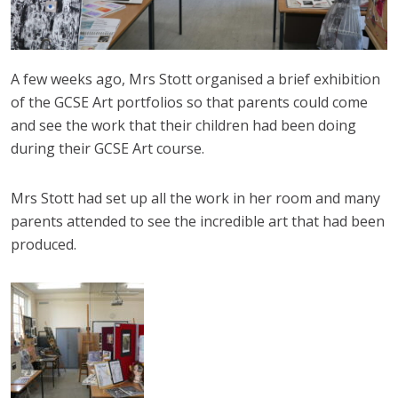
A few weeks ago, Mrs Stott organised a brief exhibition
of the GCSE Art portfolios so that parents could come
and see the work that their children had been doing
during their GCSE Art course.
Mrs Stott had set up all the work in her room and many
parents attended to see the incredible art that had been
produced.