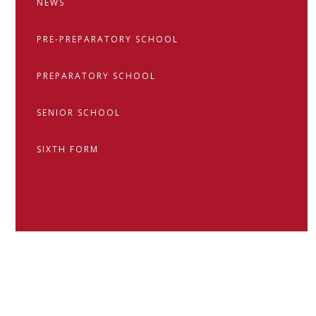
NEWS
PRE-PREPARATORY SCHOOL
PREPARATORY SCHOOL
SENIOR SCHOOL
SIXTH FORM