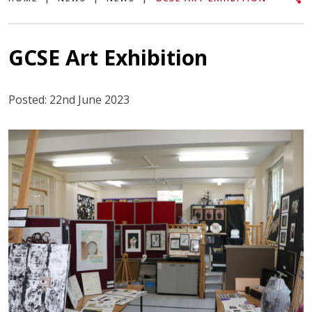
GCSE Art Exhibition
Posted: 22nd June 2023