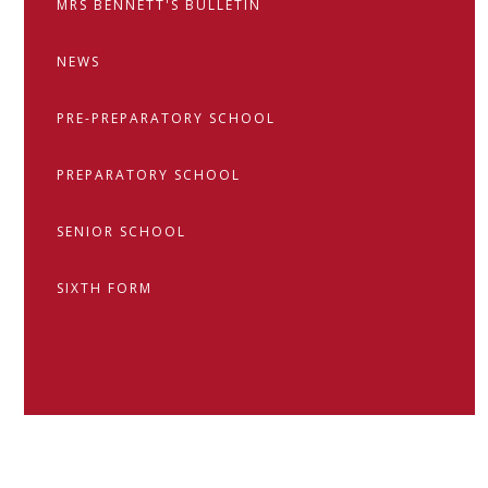
MRS BENNETT'S BULLETIN
NEWS
PRE-PREPARATORY SCHOOL
PREPARATORY SCHOOL
SENIOR SCHOOL
SIXTH FORM