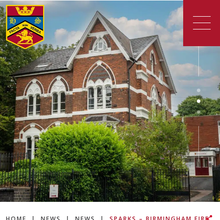
HOME
|
NEWS
|
NEWS
|
SPARKS – BIRMINGHAM FIRE