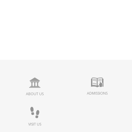
ADMISSIONS
ABOUT US
VISIT US