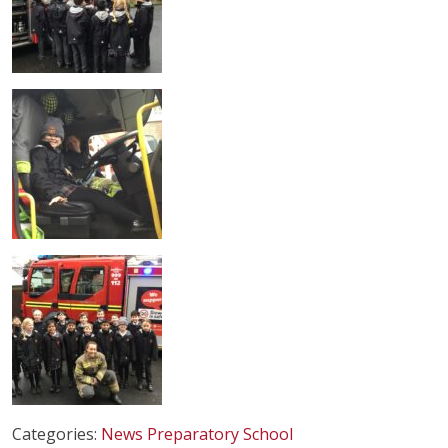
Categories:
News
Preparatory School