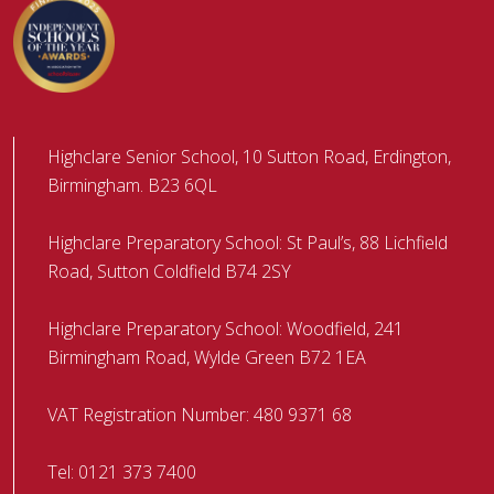
Highclare Senior School, 10 Sutton Road, Erdington,
Birmingham. B23 6QL
Highclare Preparatory School: St Paul’s, 88 Lichfield
Road, Sutton Coldfield B74 2SY
Highclare Preparatory School: Woodfield, 241
Birmingham Road, Wylde Green B72 1EA
VAT Registration Number: 480 9371 68
Tel:
0121 373 7400