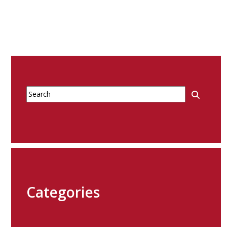
Categories