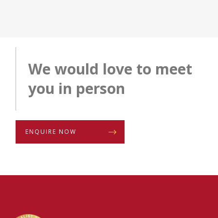
We would love to meet
you in person
ENQUIRE NOW