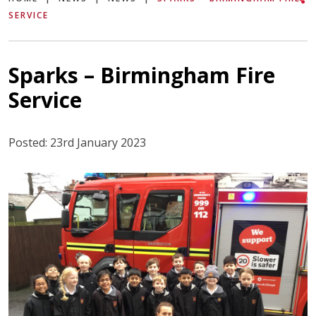
SERVICE
Sparks – Birmingham Fire
Service
Posted: 23rd January 2023