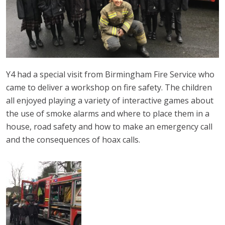
Y4 had a special visit from Birmingham Fire Service who
came to deliver a workshop on fire safety. The children
all enjoyed playing a variety of interactive games about
the use of smoke alarms and where to place them in a
house, road safety and how to make an emergency call
and the consequences of hoax calls.