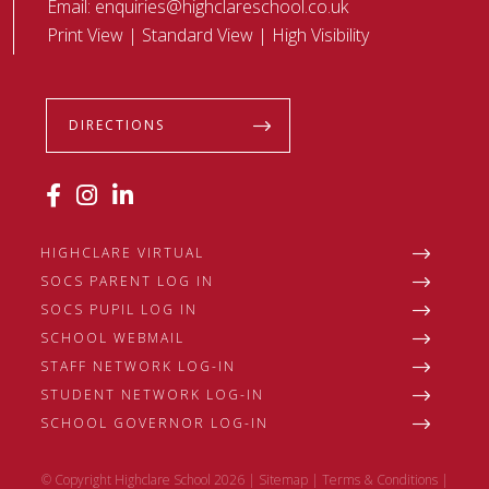
Email:
enquiries@highclareschool.co.uk
Print View
|
Standard View
|
High Visibility
DIRECTIONS
HIGHCLARE VIRTUAL
SOCS PARENT LOG IN
SOCS PUPIL LOG IN
SCHOOL WEBMAIL
STAFF NETWORK LOG-IN
STUDENT NETWORK LOG-IN
SCHOOL GOVERNOR LOG-IN
© Copyright Highclare School 2026 |
Sitemap
|
Terms & Conditions
|