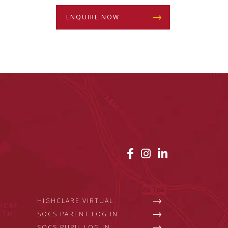
ENQUIRE NOW
HIGHCLARE VIRTUAL
SOCS PARENT LOG IN
SOCS PUPIL LOG IN