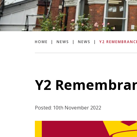
HOME
|
NEWS
|
NEWS
|
Y2 REMEMBRANC
Y2 Remembran
Posted: 10th November 2022