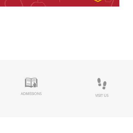
ADMISSIONS
VISIT US