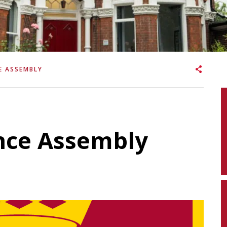
E ASSEMBLY
ce Assembly