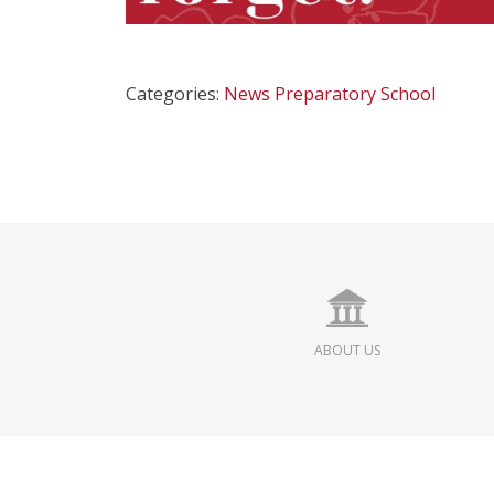
Categories:
News
Preparatory School
ABOUT US