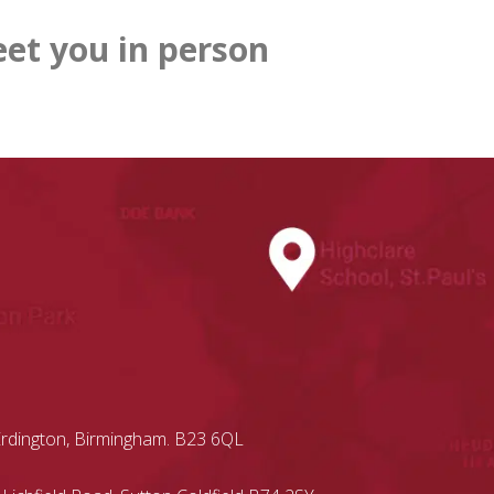
et you in person
Erdington, Birmingham. B23 6QL