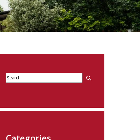
Categories