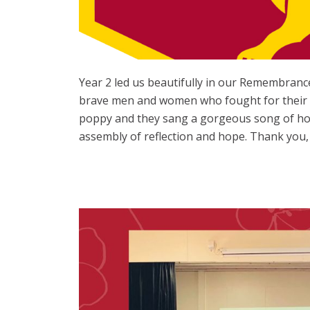
Year 2 led us beautifully in our Remembrance
brave men and women who fought for their co
poppy and they sang a gorgeous song of hop
assembly of reflection and hope. Thank you, 