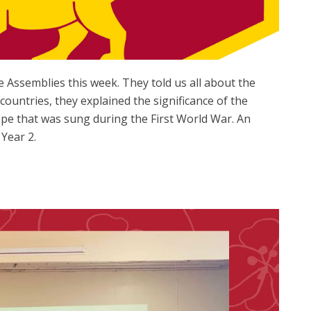
 Assemblies this week. They told us all about the
untries, they explained the significance of the
e that was sung during the First World War. An
Year 2.