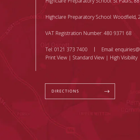
Highclare Preparatory School: St Paul’s, 88
Highclare Preparatory School: Woodfield
VAT Registration Number: 480 9371 68
Tel:
0121 373 7400
Email:
enquiries@
Print View
|
Standard View
|
High Visibility
DIRECTIONS