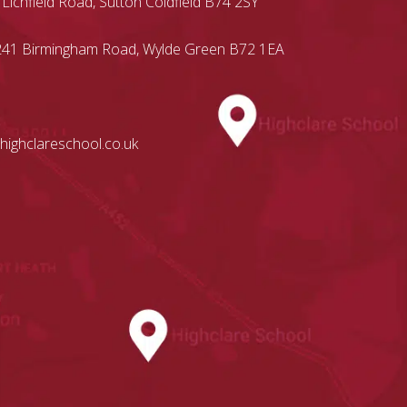
 Lichfield Road, Sutton Coldfield B74 2SY
, 241 Birmingham Road, Wylde Green B72 1EA
highclareschool.co.uk