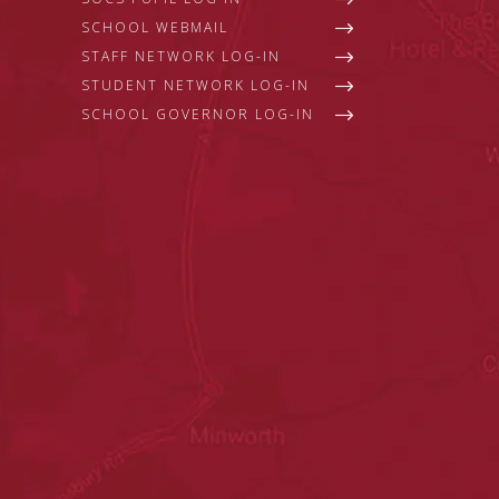
SCHOOL WEBMAIL
STAFF NETWORK LOG-IN
STUDENT NETWORK LOG-IN
SCHOOL GOVERNOR LOG-IN