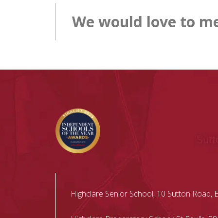
We would love to me
Highclare Senior School, 10 Sutton Road, 