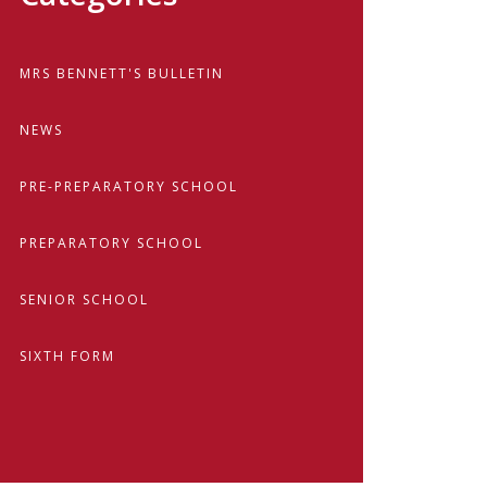
MRS BENNETT'S BULLETIN
NEWS
PRE-PREPARATORY SCHOOL
PREPARATORY SCHOOL
SENIOR SCHOOL
SIXTH FORM