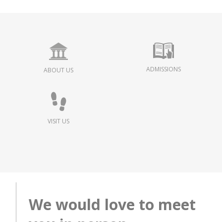
ADMISSIONS
ABOUT US
VISIT US
We would love to meet