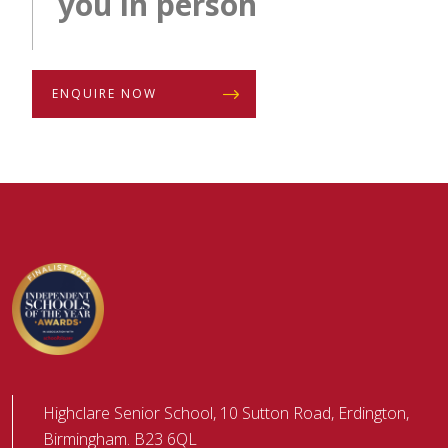
you in person
ENQUIRE NOW
Highclare Senior School, 10 Sutton Road, Erdington,
Birmingham. B23 6QL