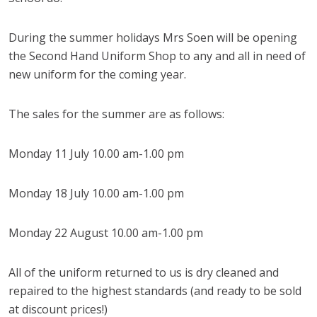
During the summer holidays Mrs Soen will be opening
the Second Hand Uniform Shop to any and all in need of
new uniform for the coming year.
The sales for the summer are as follows:
Monday 11 July 10.00 am-1.00 pm
Monday 18 July 10.00 am-1.00 pm
Monday 22 August 10.00 am-1.00 pm
All of the uniform returned to us is dry cleaned and
repaired to the highest standards (and ready to be sold
at discount prices!)