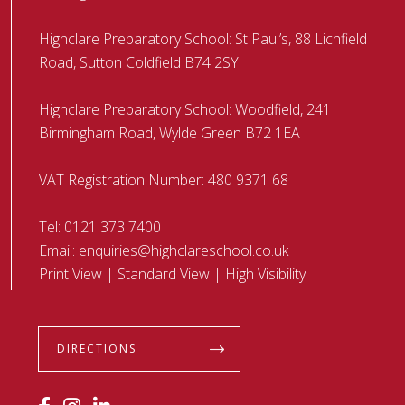
Highclare Preparatory School: St Paul’s, 88 Lichfield
Road, Sutton Coldfield B74 2SY
Highclare Preparatory School: Woodfield, 241
Birmingham Road, Wylde Green B72 1EA
VAT Registration Number: 480 9371 68
Tel:
0121 373 7400
Email:
enquiries@highclareschool.co.uk
Print View
|
Standard View
|
High Visibility
DIRECTIONS