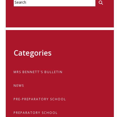
Categories
MRS BENNETT'S BULLETIN
NEWS
PRE-PREPARATORY SCHOOL
PREPARATORY SCHOOL