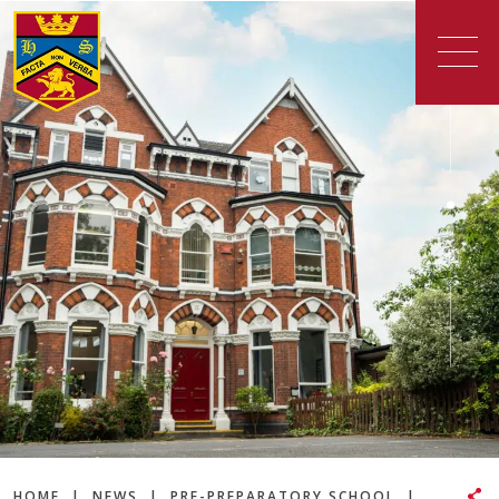
HOME
|
NEWS
|
PRE-PREPARATORY SCHOOL
|