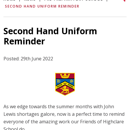
SECOND HAND UNIFORM REMINDER
Second Hand Uniform
Reminder
Posted: 29th June 2022
As we edge towards the summer months with John
Lewis shortages galore, now is a perfect time to remind
everyone of the amazing work our Friends of Highclare
School do.