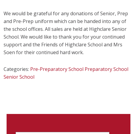
We would be grateful for any donations of Senior, Prep
and Pre-Prep uniform which can be handed into any of
the school offices. All sales are held at Highclare Senior
School. We would like to thank you for your continued
support and the Friends of Highclare School and Mrs
Soen for their continued hard work.
Categories:
Pre-Preparatory School
Preparatory School
Senior School