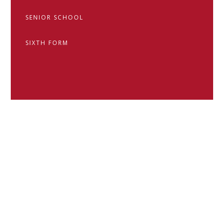
SENIOR SCHOOL
SIXTH FORM