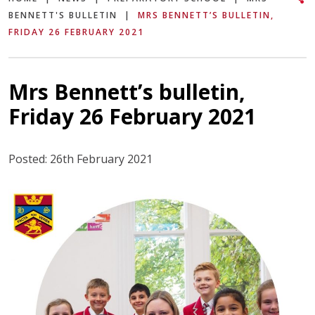
BENNETT'S BULLETIN
|
MRS BENNETT’S BULLETIN,
FRIDAY 26 FEBRUARY 2021
Mrs Bennett’s bulletin,
Friday 26 February 2021
Posted: 26th February 2021