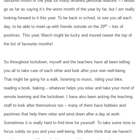
favourite month of the year for many different personal reasons – I would
go as far as saying it’s the worst month of the year by far, but I am really
looking forward to it this year. To be back in school, to see you all each
th
day, to be able to meet up with friends outside on the 29
– lots of
positives. This year, March might be lucky and moved nearer the top of
the list of favourite months!
So throughout lockdown, myself and the teachers have all been telling
you all to take care of each other and look after your own well-being.
That might be going for a walk, listening to music, riding your bike,
reading a book, baking – whatever helps you relax and take your mind of
remote learning and the lockdown. I have also been asking the teaching
staff to look after themselves too – many of them have hobbies and
pastimes that help them relax and wind down after a day at work.
Sometimes it is really hard to find time for yourself. To take some time to
focus solely on you and your well-being. We often think that we haven’t