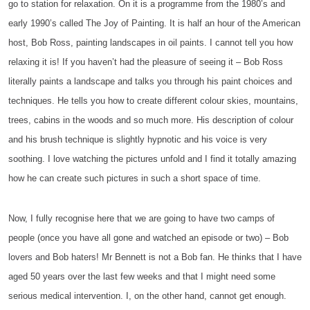
go to station for relaxation. On it is a programme from the 1980’s and
early 1990’s called The Joy of Painting. It is half an hour of the American
host, Bob Ross, painting landscapes in oil paints. I cannot tell you how
relaxing it is! If you haven’t had the pleasure of seeing it – Bob Ross
literally paints a landscape and talks you through his paint choices and
techniques. He tells you how to create different colour skies, mountains,
trees, cabins in the woods and so much more. His description of colour
and his brush technique is slightly hypnotic and his voice is very
soothing. I love watching the pictures unfold and I find it totally amazing
how he can create such pictures in such a short space of time.
Now, I fully recognise here that we are going to have two camps of
people (once you have all gone and watched an episode or two) – Bob
lovers and Bob haters! Mr Bennett is not a Bob fan. He thinks that I have
aged 50 years over the last few weeks and that I might need some
serious medical intervention. I, on the other hand, cannot get enough.