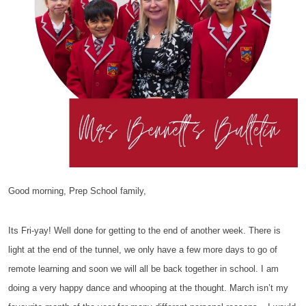
Good morning, Prep School family,
Its Fri-yay! Well done for getting to the end of another week. There is
light at the end of the tunnel, we only have a few more days to go of
remote learning and soon we will all be back together in school. I am
doing a very happy dance and whooping at the thought. March isn’t my