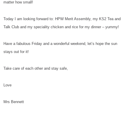
matter how small!
Today I am looking forward to: HPW Merit Assembly, my KS2 Tea and
Talk Club and my speciality chicken and rice for my dinner – yummy!
Have a fabulous Friday and a wonderful weekend, let’s hope the sun
stays out for it!
Take care of each other and stay safe,
Love
Mrs Bennett