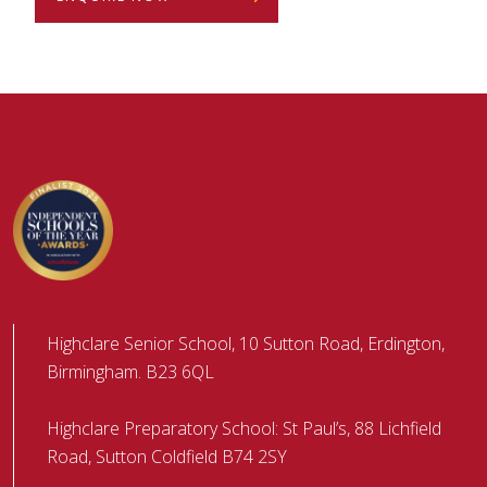
Highclare Senior School, 10 Sutton Road, Erdington,
Birmingham. B23 6QL
Highclare Preparatory School: St Paul’s, 88 Lichfield
Road, Sutton Coldfield B74 2SY