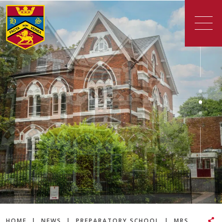
HOME
|
NEWS
|
PREPARATORY SCHOOL
|
MRS