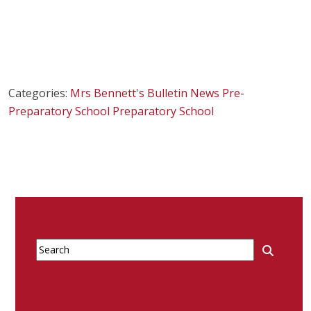
Categories:
Mrs Bennett's Bulletin
News
Pre-
Preparatory School
Preparatory School