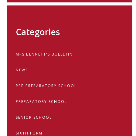
Categories
MRS BENNETT'S BULLETIN
NEWS
PRE-PREPARATORY SCHOOL
PREPARATORY SCHOOL
SENIOR SCHOOL
SIXTH FORM