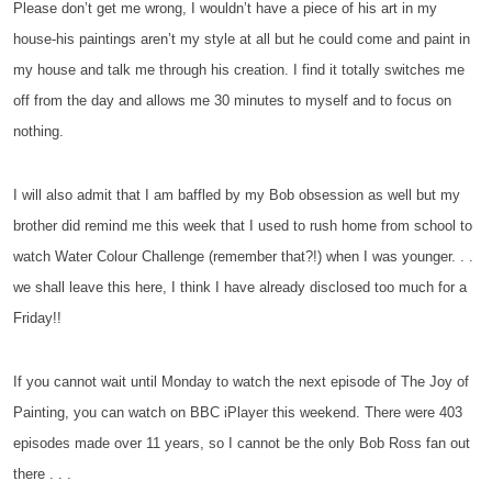
Please don’t get me wrong, I wouldn’t have a piece of his art in my
house-his paintings aren’t my style at all but he could come and paint in
my house and talk me through his creation. I find it totally switches me
off from the day and allows me 30 minutes to myself and to focus on
nothing.
I will also admit that I am baffled by my Bob obsession as well but my
brother did remind me this week that I used to rush home from school to
watch Water Colour Challenge (remember that?!) when I was younger. . .
we shall leave this here, I think I have already disclosed too much for a
Friday!!
If you cannot wait until Monday to watch the next episode of The Joy of
Painting, you can watch on BBC iPlayer this weekend. There were 403
episodes made over 11 years, so I cannot be the only Bob Ross fan out
there . . .