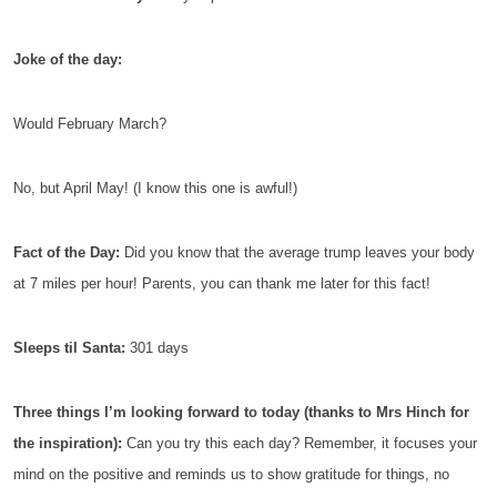
Joke of the day:
Would February March?
No, but April May! (I know this one is awful!)
Fact of the Day:
Did you know that the average trump leaves your body
at 7 miles per hour! Parents, you can thank me later for this fact!
Sleeps til Santa:
301 days
Three things I’m looking forward to today (thanks to Mrs Hinch for
the inspiration):
Can you try this each day? Remember, it focuses your
mind on the positive and reminds us to show gratitude for things, no