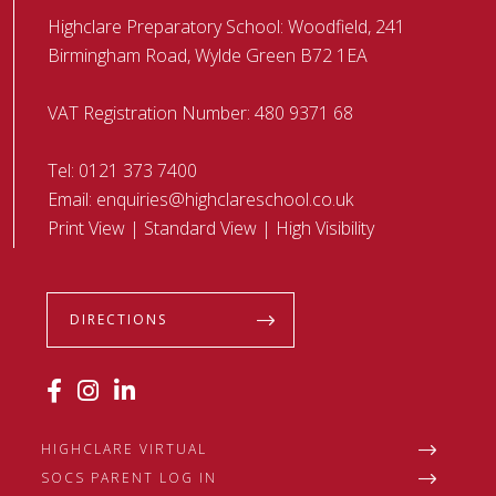
Highclare Preparatory School: Woodfield, 241
Birmingham Road, Wylde Green B72 1EA
VAT Registration Number: 480 9371 68
Tel:
0121 373 7400
Email:
enquiries@highclareschool.co.uk
Print View
|
Standard View
|
High Visibility
DIRECTIONS
HIGHCLARE VIRTUAL
SOCS PARENT LOG IN