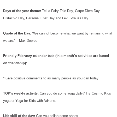
Days of the year theme:
Tell a Fairy Tale Day, Carpe Diem Day,
Pistachio Day, Personal Chef Day and Levi Strauss Day.
Quote of the Day:
“We cannot become what we want by remaining what
we are.” – Max Depree
Friendly February calendar task (this month’s activities are based
on friendship):
* Give positive comments to as many people as you can today
TOP’s weekly activity:
Can you do some yoga daily? Try Cosmic Kids
yoga or Yoga for Kids with Adriene.
Life skill of the day:
Can you
polish some shoes