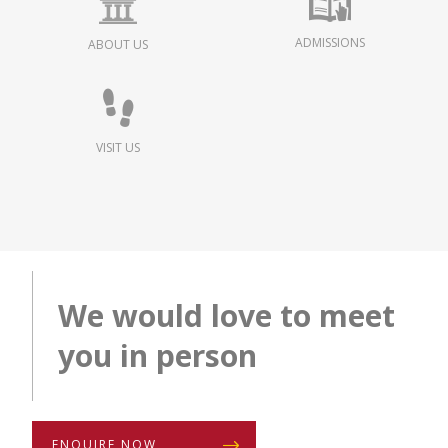
ADMISSIONS
ABOUT US
VISIT US
We would love to meet
you in person
ENQUIRE NOW