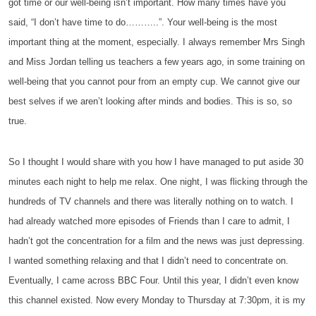
got time or our well-being isn’t important. How many times have you
said, “I don’t have time to do………..”. Your well-being is the most
important thing at the moment, especially. I always remember Mrs Singh
and Miss Jordan telling us teachers a few years ago, in some training on
well-being that you cannot pour from an empty cup. We cannot give our
best selves if we aren’t looking after minds and bodies. This is so, so
true.
So I thought I would share with you how I have managed to put aside 30
minutes each night to help me relax. One night, I was flicking through the
hundreds of TV channels and there was literally nothing on to watch. I
had already watched more episodes of Friends than I care to admit, I
hadn’t got the concentration for a film and the news was just depressing.
I wanted something relaxing and that I didn’t need to concentrate on.
Eventually, I came across BBC Four. Until this year, I didn’t even know
this channel existed. Now every Monday to Thursday at 7:30pm, it is my