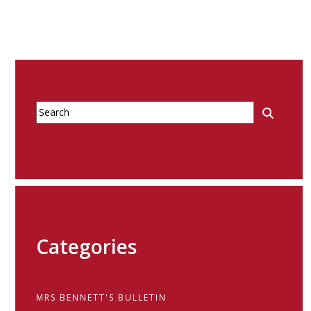
Categories
MRS BENNETT'S BULLETIN