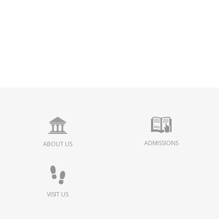
ADMISSIONS
ABOUT US
VISIT US