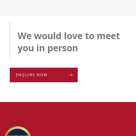
We would love to meet
you in person
ENQUIRE NOW