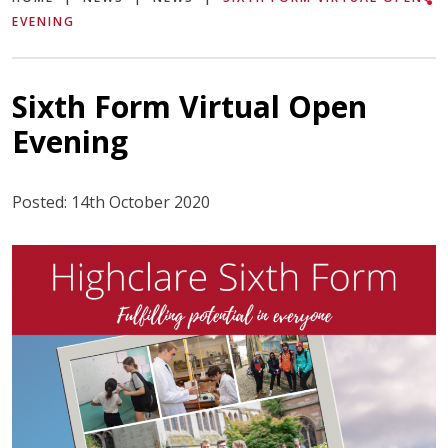
EVENING
Sixth Form Virtual Open
Evening
Posted: 14th October 2020