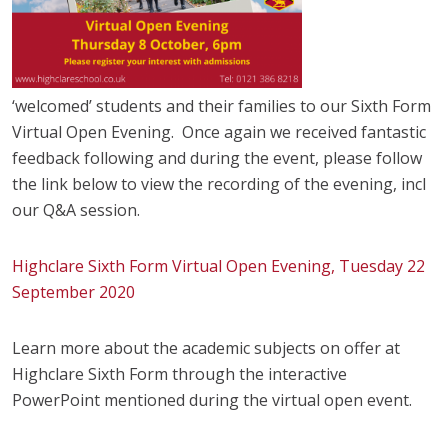
‘welcomed’ students and their families to our Sixth Form
Virtual Open Evening. Once again we received fantastic
feedback following and during the event, please follow
the link below to view the recording of the evening, incl
our Q&A session.
Highclare Sixth Form Virtual Open Evening, Tuesday 22
September 2020
Learn more about the academic subjects on offer at
Highclare Sixth Form through the interactive
PowerPoint mentioned during the virtual open event.