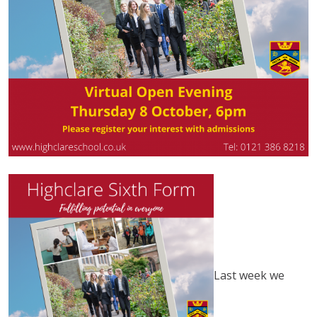
Last week we