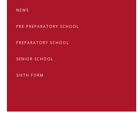
NEWS
PRE-PREPARATORY SCHOOL
PREPARATORY SCHOOL
SENIOR SCHOOL
SIXTH FORM