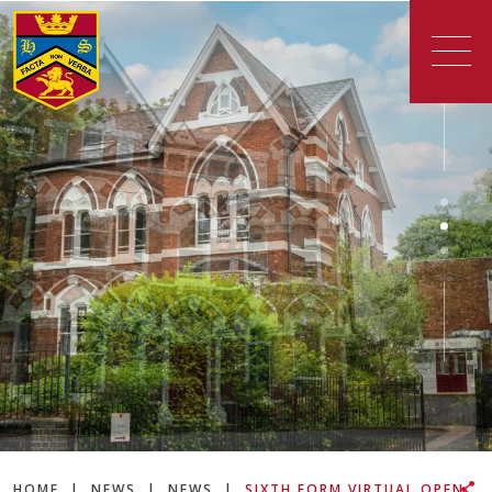
HOME
|
NEWS
|
NEWS
|
SIXTH FORM VIRTUAL OPEN