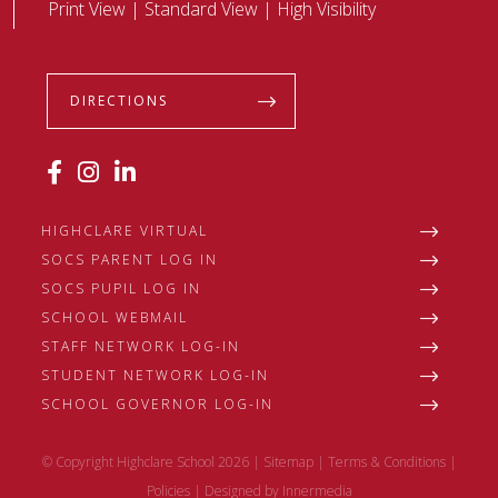
Print View
|
Standard View
|
High Visibility
DIRECTIONS
HIGHCLARE VIRTUAL
SOCS PARENT LOG IN
SOCS PUPIL LOG IN
SCHOOL WEBMAIL
STAFF NETWORK LOG-IN
STUDENT NETWORK LOG-IN
SCHOOL GOVERNOR LOG-IN
© Copyright Highclare School 2026 |
Sitemap
|
Terms & Conditions
|
Policies
|
Designed by Innermedia