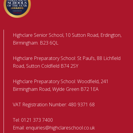
Highclare Senior School, 10 Sutton Road, Erdington,
Birmingham. B23 6QL
Highclare Preparatory School: St Paul’s, 88 Lichfield
Road, Sutton Coldfield B74 2SY
Highclare Preparatory School: Woodfield, 241
Birmingham Road, Wylde Green B72 1EA
VAT Registration Number: 480 9371 68
Tel:
0121 373 7400
Email:
enquiries@highclareschool.co.uk