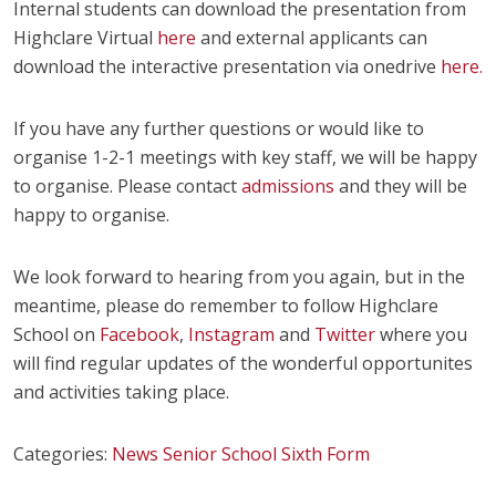
Internal students can download the presentation from
Highclare Virtual
here
and external applicants can
download the interactive presentation via onedrive
here.
If you have any further questions or would like to
organise 1-2-1 meetings with key staff, we will be happy
to organise. Please contact
admissions
and they will be
happy to organise.
We look forward to hearing from you again, but in the
meantime, please do remember to follow Highclare
School on
Facebook
,
Instagram
and
Twitter
where you
will find regular updates of the wonderful opportunites
and activities taking place.
Categories:
News
Senior School
Sixth Form