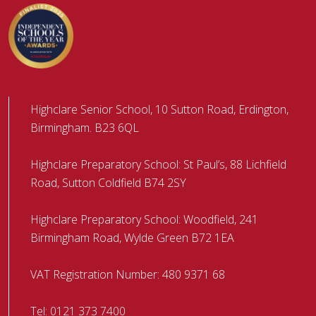
Highclare Senior School, 10 Sutton Road, Erdington,
Birmingham. B23 6QL
Highclare Preparatory School: St Paul’s, 88 Lichfield
Road, Sutton Coldfield B74 2SY
Highclare Preparatory School: Woodfield, 241
Birmingham Road, Wylde Green B72 1EA
VAT Registration Number: 480 9371 68
Tel:
0121 373 7400