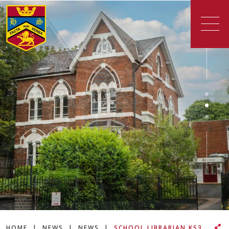
HOME
|
NEWS
|
NEWS
|
SCHOOL LIBRARIAN KS3