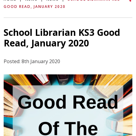
GOOD READ, JANUARY 2020
School Librarian KS3 Good
Read, January 2020
Posted: 8th January 2020