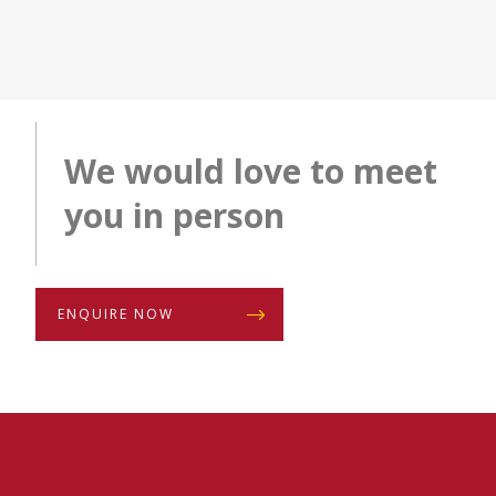
We would love to meet
you in person
ENQUIRE NOW