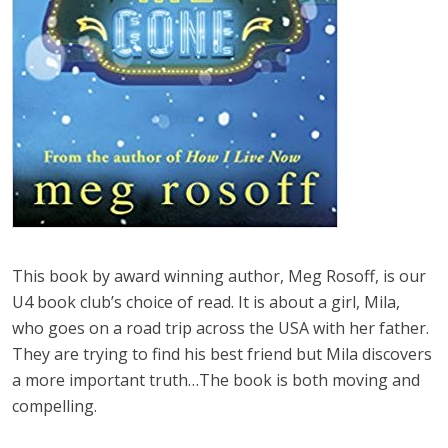
This book by award winning author, Meg Rosoff, is our
U4 book club’s choice of read. It is about a girl, Mila,
who goes on a road trip across the USA with her father.
They are trying to find his best friend but Mila discovers
a more important truth…The book is both moving and
compelling.