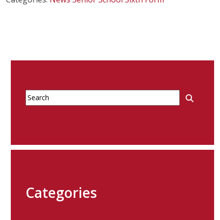
Categories