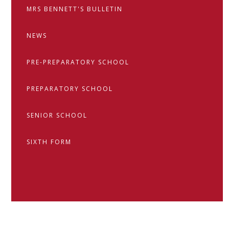
MRS BENNETT'S BULLETIN
NEWS
PRE-PREPARATORY SCHOOL
PREPARATORY SCHOOL
SENIOR SCHOOL
SIXTH FORM