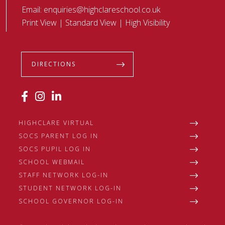
Email:
enquiries@highclareschool.co.uk
Print View
|
Standard View
|
High Visibility
DIRECTIONS
HIGHCLARE VIRTUAL
SOCS PARENT LOG IN
SOCS PUPIL LOG IN
SCHOOL WEBMAIL
STAFF NETWORK LOG-IN
STUDENT NETWORK LOG-IN
SCHOOL GOVERNOR LOG-IN