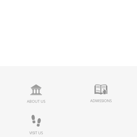
ADMISSIONS
ABOUT US
VISIT US