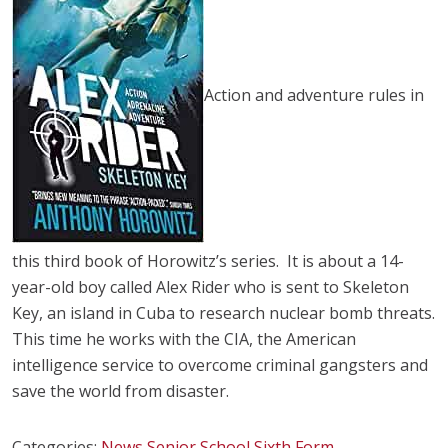
Action and adventure rules in
this third book of Horowitz’s series. It is about a 14-
year-old boy called Alex Rider who is sent to Skeleton
Key, an island in Cuba to research nuclear bomb threats.
This time he works with the CIA, the American
intelligence service to overcome criminal gangsters and
save the world from disaster.
Categories:
News
Senior School
Sixth Form