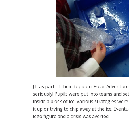
J1, as part of their topic on ‘Polar Adventures
seriously! Pupils were put into teams and se
inside a block of ice. Various strategies wer
it up or trying to chip away at the ice. Event
lego figure and a crisis was averted!