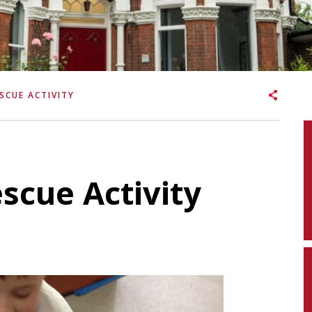
SCUE ACTIVITY
scue Activity