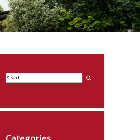
Categories