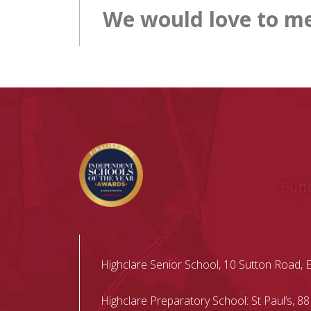
We would love to me
Highclare Senior School, 10 Sutton Road, 
Highclare Preparatory School: St Paul’s, 88