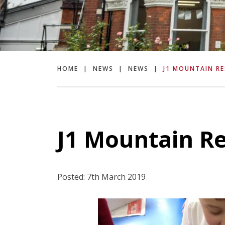
HOME
|
NEWS
|
NEWS
|
J1 MOUNTAIN RE
J1 Mountain Re
Posted: 7th March 2019