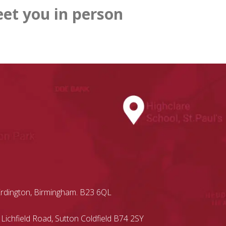
et you in person
Erdington, Birmingham. B23 6QL
 Lichfield Road, Sutton Coldfield B74 2SY