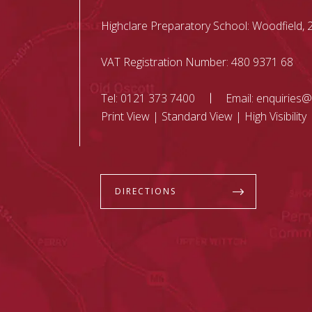
Highclare Preparatory School: Woodfield
VAT Registration Number: 480 9371 68
Tel:
0121 373 7400
Email:
enquiries@
Print View
|
Standard View
|
High Visibility
DIRECTIONS