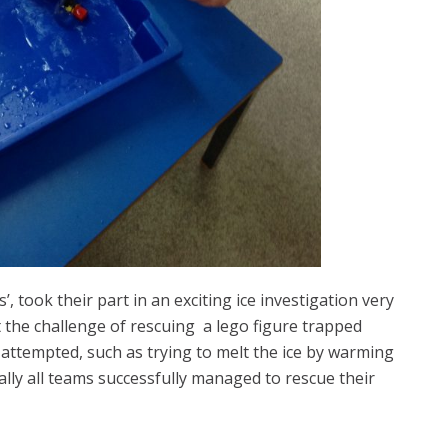
’, took their part in an exciting ice investigation very
t the challenge of rescuing a lego figure trapped
e attempted, such as trying to melt the ice by warming
ually all teams successfully managed to rescue their