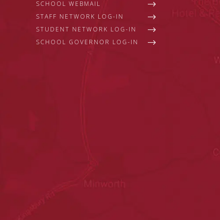
SCHOOL WEBMAIL
STAFF NETWORK LOG-IN
STUDENT NETWORK LOG-IN
SCHOOL GOVERNOR LOG-IN