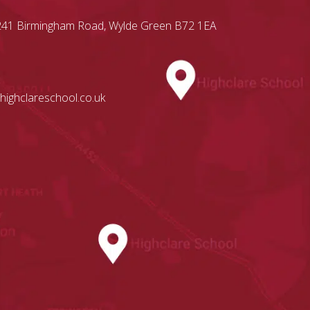
, 241 Birmingham Road, Wylde Green B72 1EA
highclareschool.co.uk