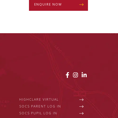
ENQUIRE NOW
HIGHCLARE VIRTUAL
SOCS PARENT LOG IN
SOCS PUPIL LOG IN