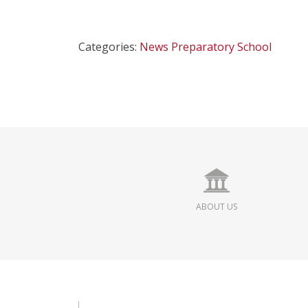
Categories:
News
Preparatory School
ABOUT US