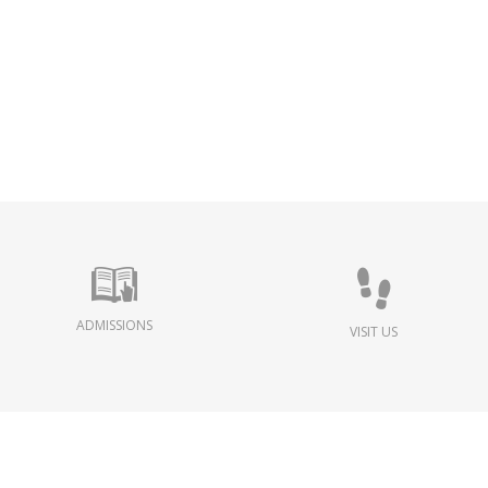
ADMISSIONS
VISIT US