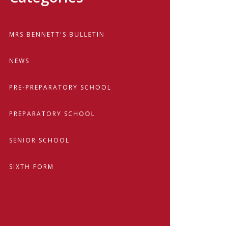
MRS BENNETT'S BULLETIN
NEWS
PRE-PREPARATORY SCHOOL
PREPARATORY SCHOOL
SENIOR SCHOOL
SIXTH FORM