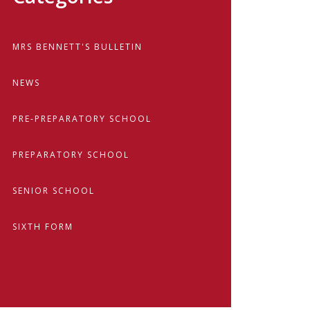
MRS BENNETT'S BULLETIN
NEWS
PRE-PREPARATORY SCHOOL
PREPARATORY SCHOOL
SENIOR SCHOOL
SIXTH FORM