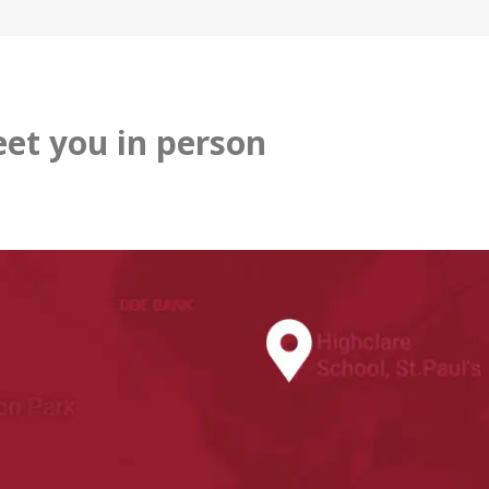
et you in person