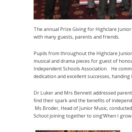
The annual Prize Giving for Highclare Junior
with many guests, parents and friends.
Pupils from throughout the Highclare Junior
musical and drama pieces for guest of honour,
Independent Schools Association. He commend
dedication and excellent successes, handing
Dr Luker and Mrs Bennett addressed parents
find their spark and the benefits of indepen
Ms Broder, Head of Junior Music, conducted 
School joining together to sing‘When I grow 