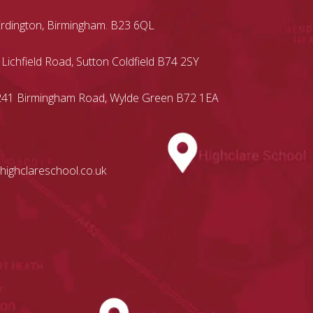
Erdington, Birmingham. B23 6QL
 Lichfield Road, Sutton Coldfield B74 2SY
, 241 Birmingham Road, Wylde Green B72 1EA
highclareschool.co.uk