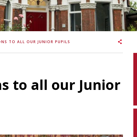
NS TO ALL OUR JUNIOR PUPILS
 to all our Junior