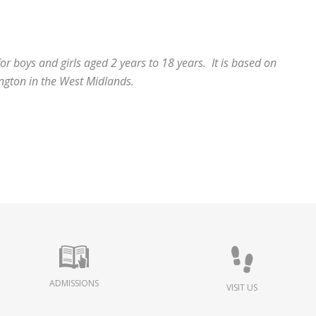
r boys and girls aged 2 years to 18 years. It is based on
ington in the West Midlands.
ADMISSIONS
VISIT US