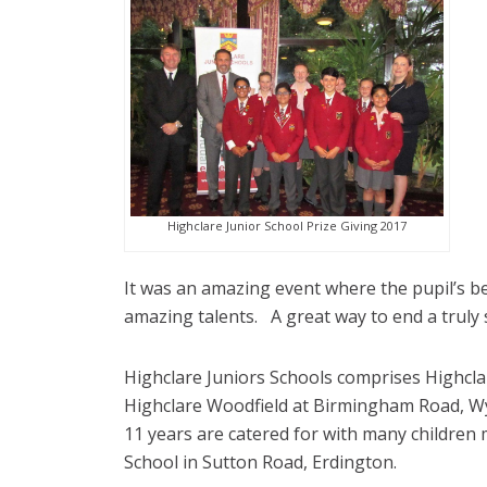
Highclare Junior School Prize Giving 2017
It was an amazing event where the pupil’s b
amazing talents. A great way to end a truly 
Highclare Juniors Schools comprises Highclare
Highclare Woodfield at Birmingham Road, Wyl
11 years are catered for with many children
School in Sutton Road, Erdington.