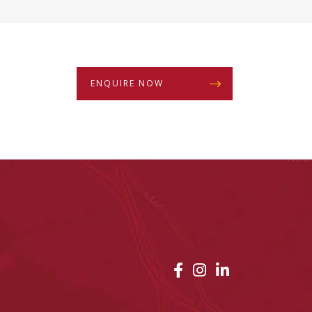
ENQUIRE NOW