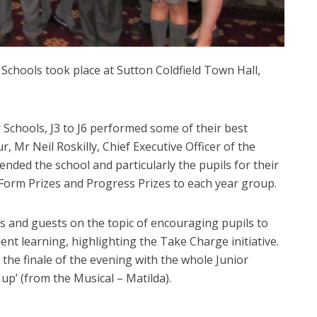
 Schools took place at Sutton Coldfield Town Hall,
 Schools, J3 to J6 performed some of their best
 Mr Neil Roskilly, Chief Executive Officer of the
ed the school and particularly the pupils for their
 Form Prizes and Progress Prizes to each year group.
 and guests on the topic of encouraging pupils to
dent learning, highlighting the Take Charge initiative.
the finale of the evening with the whole Junior
up’ (from the Musical – Matilda).