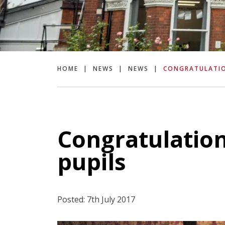
HOME
|
NEWS
|
NEWS
|
CONGRATULATIO
Congratulations
pupils
Posted: 7th July 2017