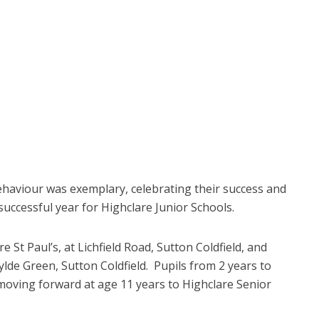
ehaviour was exemplary, celebrating their success and
successful year for Highclare Junior Schools.
 St Paul’s, at Lichfield Road, Sutton Coldfield, and
de Green, Sutton Coldfield. Pupils from 2 years to
 moving forward at age 11 years to Highclare Senior