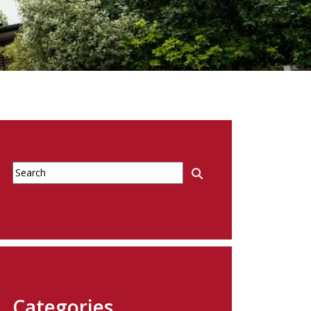
Categories