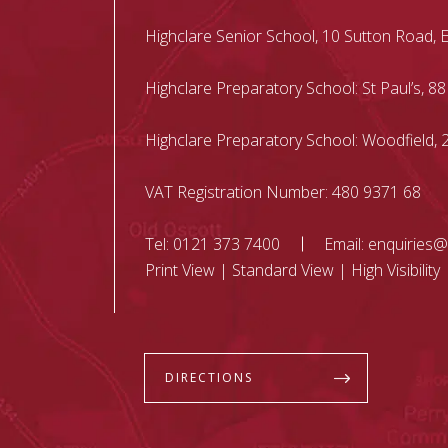
Highclare Senior School, 10 Sutton Road, 
Highclare Preparatory School: St Paul’s, 88
Highclare Preparatory School: Woodfield
VAT Registration Number: 480 9371 68
Tel:
0121 373 7400
Email:
enquiries@
Print View
|
Standard View
|
High Visibility
DIRECTIONS