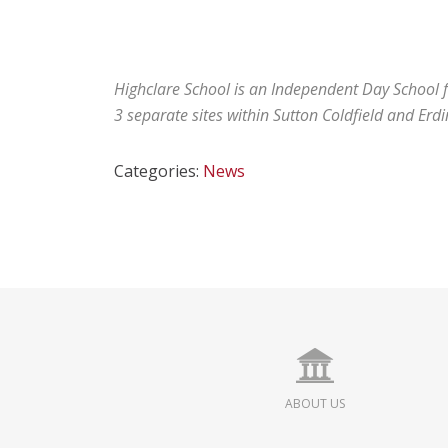
Highclare School is an Independent Day School fo
3 separate sites within Sutton Coldfield and Erd
Categories:
News
ABOUT US