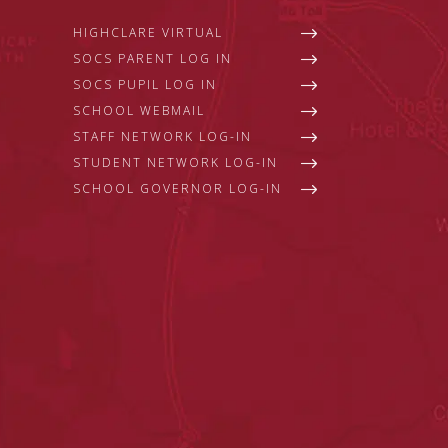
HIGHCLARE VIRTUAL
SOCS PARENT LOG IN
SOCS PUPIL LOG IN
SCHOOL WEBMAIL
STAFF NETWORK LOG-IN
STUDENT NETWORK LOG-IN
SCHOOL GOVERNOR LOG-IN