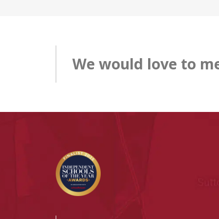
We would love to me