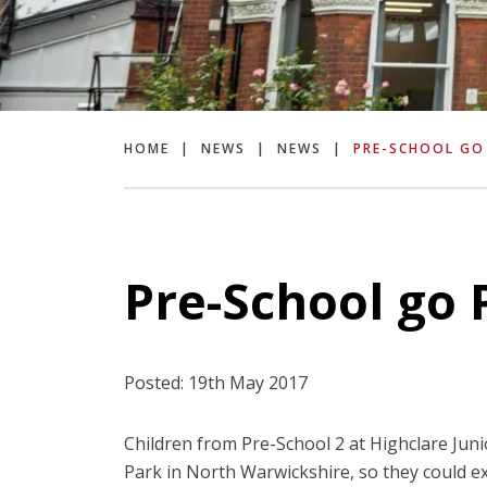
HOME
|
NEWS
|
NEWS
|
PRE-SCHOOL GO
Pre-School go 
Posted: 19th May 2017
Children from Pre-School 2 at Highclare Juni
Park in North Warwickshire, so they could ex