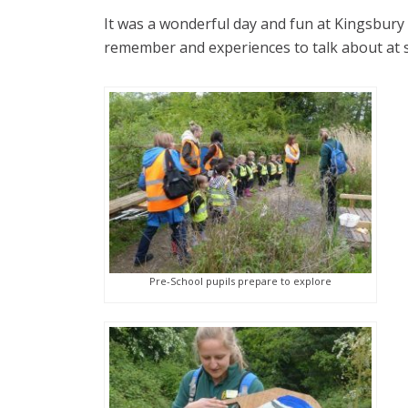
It was a wonderful day and fun at Kingsbury 
remember and experiences to talk about at 
Pre-School pupils prepare to explore