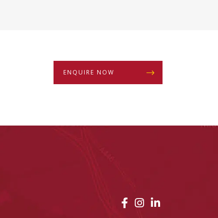
ENQUIRE NOW