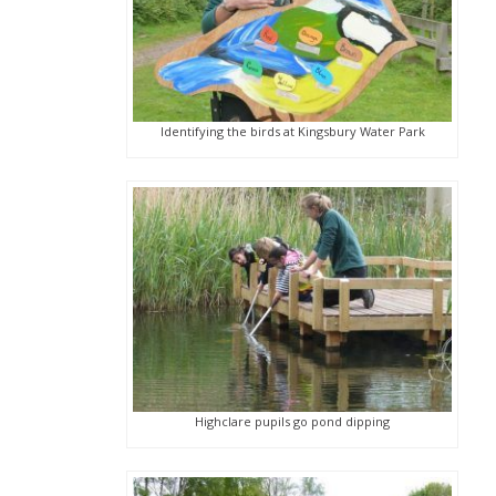
Identifying the birds at Kingsbury Water Park
Highclare pupils go pond dipping