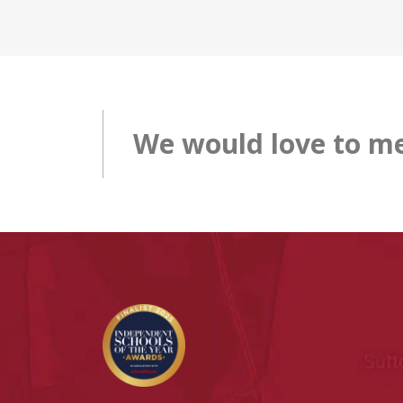
We would love to me