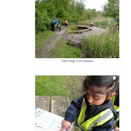
Catching mini beasts