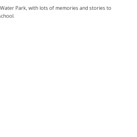
Water Park, with lots of memories and stories to
school.