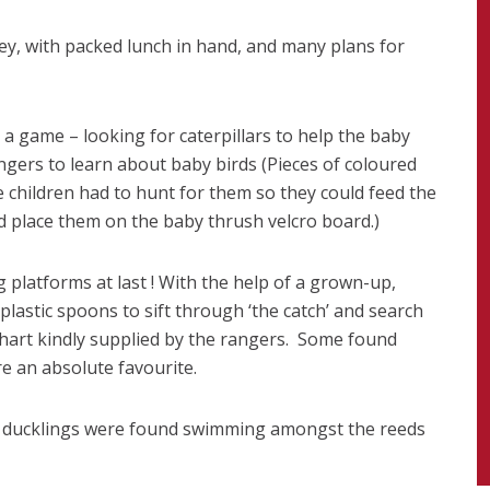
ney, with packed lunch in hand, and many plans for
 a game – looking for caterpillars to help the baby
angers to learn about baby birds (Pieces of coloured
 children had to hunt for them so they could feed the
nd place them on the baby thrush velcro board.)
 platforms at last ! With the help of a grown-up,
plastic spoons to sift through ‘the catch’ and search
chart kindly supplied by the rangers. Some found
re an absolute favourite.
y ducklings were found swimming amongst the reeds