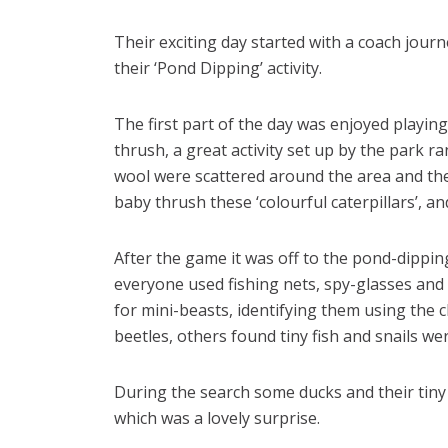
Their exciting day started with a coach jour
their ‘Pond Dipping’ activity.
The first part of the day was enjoyed playing
thrush, a great activity set up by the park r
wool were scattered around the area and the
baby thrush these ‘colourful caterpillars’, a
After the game it was off to the pond-dipping
everyone used fishing nets, spy-glasses and 
for mini-beasts, identifying them using the 
beetles, others found tiny fish and snails we
During the search some ducks and their tin
which was a lovely surprise.