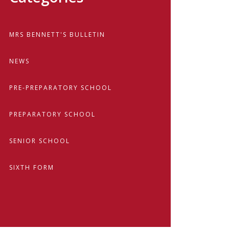
MRS BENNETT'S BULLETIN
NEWS
PRE-PREPARATORY SCHOOL
PREPARATORY SCHOOL
SENIOR SCHOOL
SIXTH FORM