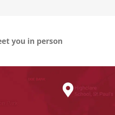
et you in person