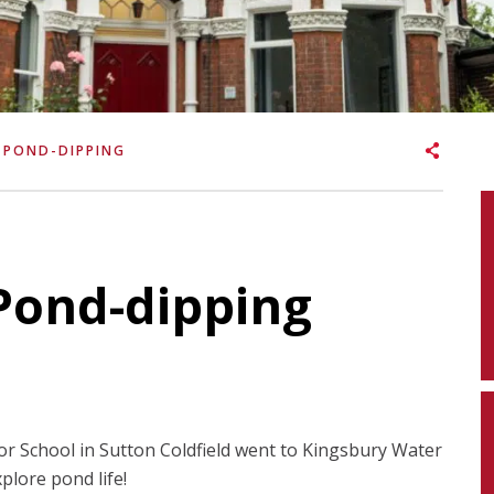
 POND-DIPPING
Pond-dipping
or School in Sutton Coldfield went to Kingsbury Water
plore pond life!