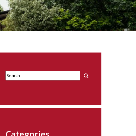
Categories