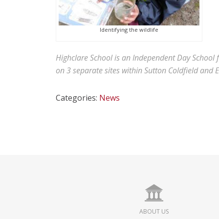
Identifying the wildlife
Highclare School is an Independent Day School 
on 3 separate sites within Sutton Coldfield and 
Categories:
News
ABOUT US