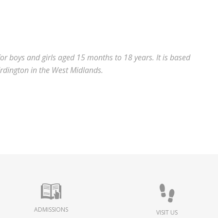
for boys and girls aged 15 months to 18 years.
It is based
Erdington in the West Midlands.
ADMISSIONS
VISIT US